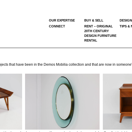
OUR EXPERTISE
BUY & SELL
DESIGN
CONNECT
RENT – ORIGINAL
TIPS &
20TH CENTURY
DESIGN FURNITURE
RENTAL
e objects that have been in the Demos Mobilia collection and that are now in someon