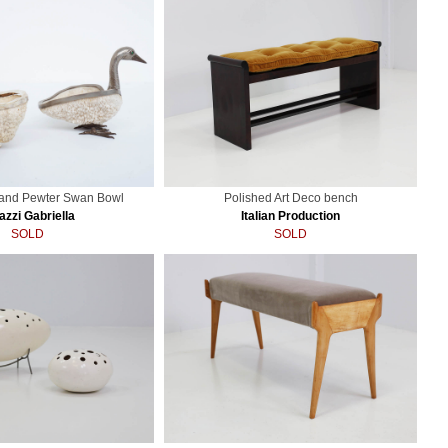
 and Pewter Swan Bowl
Polished Art Deco bench
azzi Gabriella
Italian Production
SOLD
SOLD