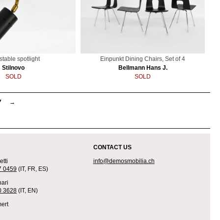
stable spotlight
Einpunkt Dining Chairs, Set of 4
Stilnovo
Bellmann Hans J.
SOLD
SOLD
7
→
CONTACT US
tti
info@demosmobilia.ch
7 0459
(IT, FR, ES)
ari
0 3628
(IT, EN)
ert