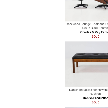
Rosewood Lounge Chair and O
670 in Black Leathe
Charles & Ray Eam
SOLD
Danish brutalistic bench with 
cushion
Danish Productio
SOLD