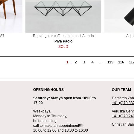
687
Rectangular coffee table mod. Alanda
Adju
Piva Paolo
SOLD
1
2
3
4
…
115
116
11
OPENING HOURS
OUR TEAM
Saturday: always open from 10:00 to
Demetrio Zane
17:00
+41 (0)79 33
Weekdays,
Veruska Genn
Monday to Thursday,
+41 (0)79 24
before coming,
Christian Bam
call to make an appointment!!!!
10:00 to 12:00 and 13:00 to 16:00