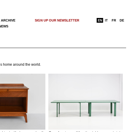
 ARCHIVE
SIGN UP OUR NEWSLETTER
EN
IT
FR
DE
 NEWS
e’s home around the world.