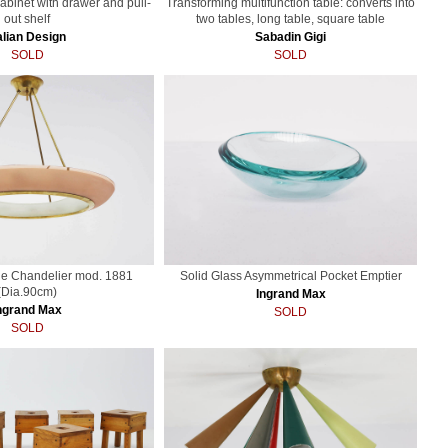
cabinet with drawer and pull-
Transforming multifunction table: converts into
out shelf
two tables, long table, square table
alian Design
Sabadin Gigi
SOLD
SOLD
ge Chandelier mod. 1881
Solid Glass Asymmetrical Pocket Emptier
(Dia.90cm)
Ingrand Max
ngrand Max
SOLD
SOLD