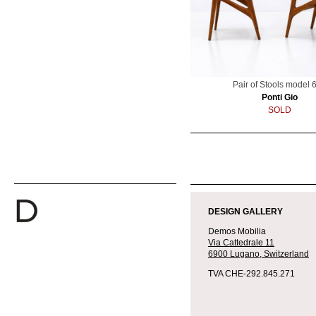
Pair of Stools model 
Ponti Gio
SOLD
2020-
06-
DESIGN GALLERY
10
Demos Mobilia
Via Cattedrale 11
6900 Lugano,
Switzerland
TVA CHE-292.845.271