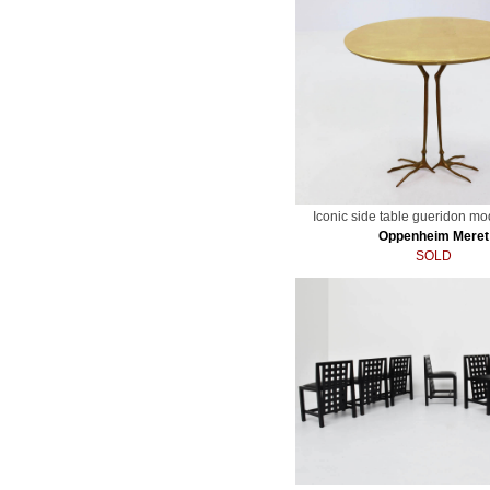
Iconic side table gueridon mo
Oppenheim Meret
SOLD