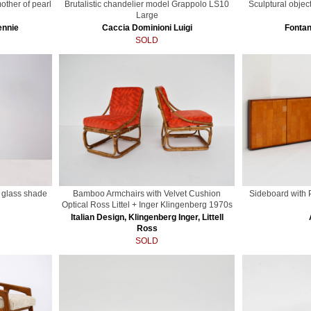
other of pearl
Brutalistic chandelier model Grappolo LS10
Sculptural objec
Large
ennie
Caccia Dominioni Luigi
Fontan
SOLD
l glass shade
Bamboo Armchairs with Velvet Cushion
Sideboard with
Optical Ross Littel + Inger Klingenberg 1970s
Italian Design, Klingenberg Inger, Littell
Ross
SOLD