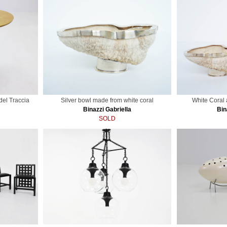
del Traccia
Silver bowl made from white coral
White Coral
Binazzi Gabriella
Bin
SOLD