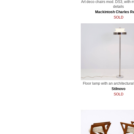
Art deco chairs mod. DS3, with m
details
Mackintosh Charles R
SOLD
Floor lamp with an architectura
Stilnovo
SOLD