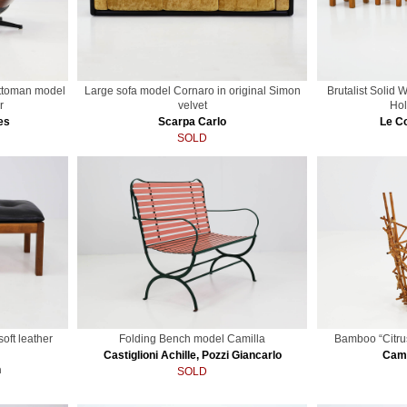
ttoman model
Large sofa model Cornaro in original Simon
Brutalist Solid 
r
velvet
Hol
es
Scarpa Carlo
Le Co
SOLD
soft leather
Folding Bench model Camilla
Bamboo “Citru
Castiglioni Achille, Pozzi Giancarlo
Cam
n
SOLD