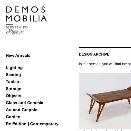
Skip
to
content
Demosmobilia
Primary
DESIGN ARCHIVE
New Arrivals
Navigation
In this section: you will find th
Menu
Lighting
Seating
Tables
Storage
Objects
Glass and Ceramic
Art and Graphic
Garden
Re Edition | Contemporary