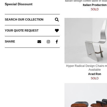
Italian design coffee table in wa
Special Discount
Italian Production
SOLD
SEARCH OUR COLLECTION
YOUR QUOTE REQUEST
SHARE
Hyper Radical Design Chairs m
Available
Arad Ron
SOLD