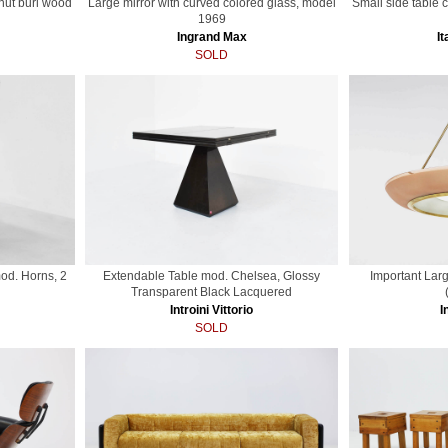
lnut burl wood
Large mirror with curved colored glass, model
Small side table 
1969
Ingrand Max
It
SOLD
od. Horns, 2
Extendable Table mod. Chelsea, Glossy
Important Lar
Transparent Black Lacquered
Introini Vittorio
I
SOLD