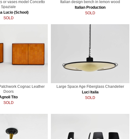
ts or vases model Concetto
Italian design bench in lemon wood
Spaziale
Italian Production
a Lucio (School)
SOLD
SOLD
 Patchwork Cognac Leather
Large Space Age Fiberglass Chandelier
Doors
Luci Italia
Agnoli Tito
SOLD
SOLD