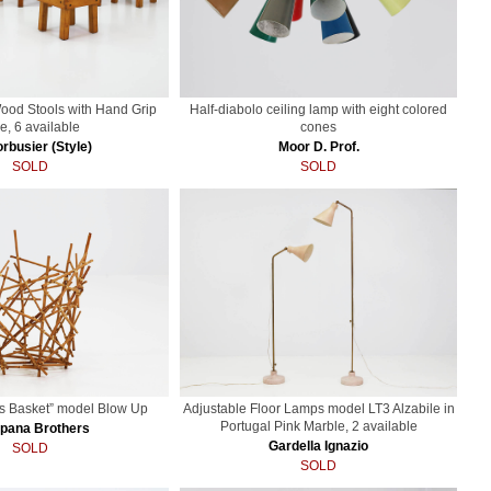
Wood Stools with Hand Grip
Half-diabolo ceiling lamp with eight colored
e, 6 available
cones
rbusier (Style)
Moor D. Prof.
SOLD
SOLD
s Basket” model Blow Up
Adjustable Floor Lamps model LT3 Alzabile in
Portugal Pink Marble, 2 available
pana Brothers
Gardella Ignazio
SOLD
SOLD