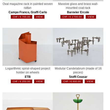
Oval magazine rack in painted woven
Massive glass and brass wall-
rattan
mounted coat rack
Campo Franco, Graffi Carlo
Barovier Ercole
€
700.00
VIEW
€
1'700.00
VIEW
Logarithmic spiral-shaped project
Modular Candelabrum (made of 16
holder on wheels
pieces)
ETB
Stoffi Ceasar
€
350.00
VIEW
€
600.00
VIEW