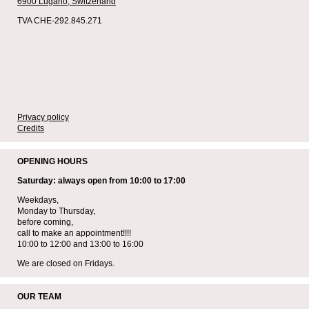
6900 Lugano,
Switzerland
TVA CHE-292.845.271
Privacy policy
Credits
OPENING HOURS
Saturday: always open from 10:00 to 17:00
Weekdays,
Monday to Thursday,
before coming,
call to make an appointment!!!!
10:00 to 12:00 and 13:00 to 16:00
We are closed on Fridays.
OUR TEAM