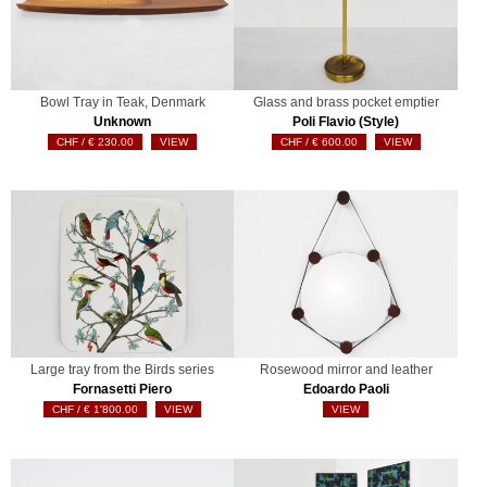
Bowl Tray in Teak, Denmark
Glass and brass pocket emptier
Unknown
Poli Flavio (Style)
€
230.00
VIEW
€
600.00
VIEW
Large tray from the Birds series
Rosewood mirror and leather
Fornasetti Piero
Edoardo Paoli
€
1'800.00
VIEW
VIEW