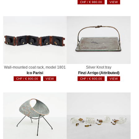
€
980.00
VIEW
Wall-mounted coat rack, model 1801
Silver Knot tray
Ico Parisi
Finzi Arrigo (Attributed)
€
800.00
VIEW
€
600.00
VIEW