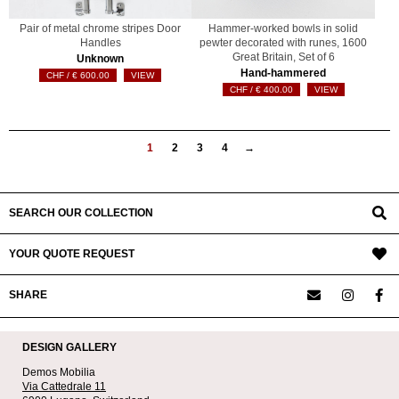
Pair of metal chrome stripes Door
Hammer-worked bowls in solid
Handles
pewter decorated with runes, 1600
Great Britain, Set of 6
Unknown
Hand-hammered
€
600.00
VIEW
€
400.00
VIEW
1
2
3
4
→
SEARCH OUR COLLECTION
YOUR QUOTE REQUEST
SHARE
DESIGN GALLERY
Demos Mobilia
Via Cattedrale 11