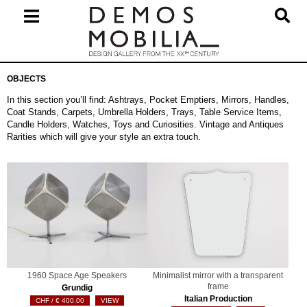
Skip
to
content
Primary
OBJECTS
Navigation
Menu
In this section you’ll find: Ashtrays, Pocket Emptiers, Mirrors, Handles,
Coat Stands, Carpets, Umbrella Holders, Trays, Table Service Items,
Candle Holders, Watches, Toys and Curiosities. Vintage and Antiques
Rarities which will give your style an extra touch.
1960 Space Age Speakers
Minimalist mirror with a transparent
frame
Grundig
Italian Production
€
400.00
VIEW