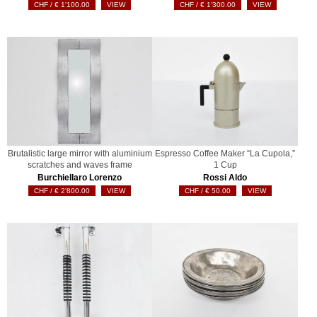
€
1'100.00
VIEW
€
1'300.00
VIEW
Brutalistic large mirror with aluminium
Espresso Coffee Maker “La Cupola,”
scratches and waves frame
1 Cup
Burchiellaro Lorenzo
Rossi Aldo
€
2'800.00
VIEW
€
50.00
VIEW