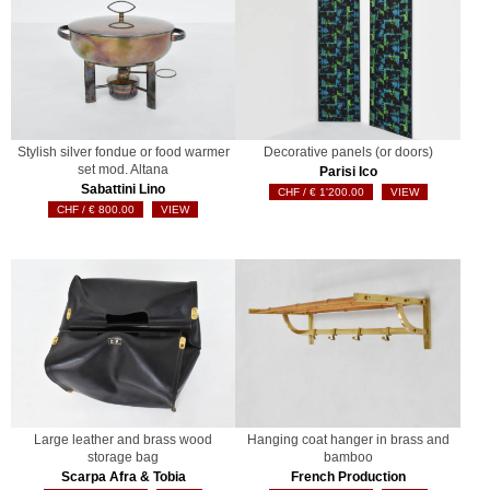
Stylish silver fondue or food warmer
Decorative panels (or doors)
set mod. Altana
Parisi Ico
Sabattini Lino
€
1'200.00
VIEW
€
800.00
VIEW
Large leather and brass wood
Hanging coat hanger in brass and
storage bag
bamboo
Scarpa Afra & Tobia
French Production