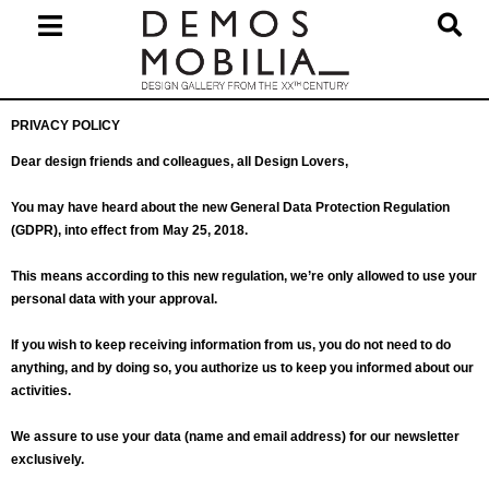
Skip
to
content
Primary
PRIVACY POLICY
Navigation
Menu
Dear design friends and colleagues, all Design Lovers,
You may have heard about the new General Data Protection Regulation
(GDPR), into effect from May 25, 2018.
This means according to this new regulation, we’re only allowed to use your
personal data with your approval.
If you wish to keep receiving information from us, you do not need to do
anything, and by doing so, you authorize us to keep you informed about our
activities.
We assure to use your data (name and email address) for our newsletter
exclusively.