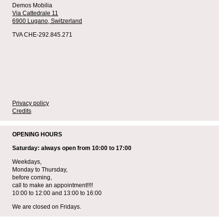
Demos Mobilia
Via Cattedrale 11
6900 Lugano,
Switzerland
TVA CHE-292.845.271
Privacy policy
Credits
OPENING HOURS
Saturday: always open from 10:00 to 17:00
Weekdays,
Monday to Thursday,
before coming,
call to make an appointment!!!!
10:00 to 12:00 and 13:00 to 16:00
We are closed on Fridays.