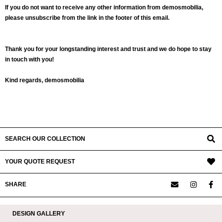
If you do not want to receive any other information from demosmobilia,
please unsubscribe from the link in the footer of this email.
Thank you for your longstanding interest and trust and we do hope to stay
in touch with you!
Kind regards, demosmobilia
2020-
05-
18
SEARCH OUR COLLECTION
YOUR QUOTE REQUEST
SHARE
DESIGN GALLERY