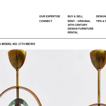
OUR EXPERTISE
BUY & SELL
DESIGN
CONNECT
RENT – ORIGINAL
TIPS &
20TH CENTURY
DESIGN FURNITURE
RENTAL
 MODEL NO. 1774 MICRO