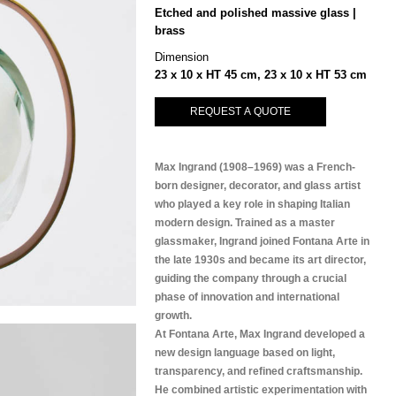
Etched and polished massive glass |
brass
Dimension
23 x 10 x HT 45 cm, 23 x 10 x HT 53 cm
REQUEST A QUOTE
Max Ingrand (1908–1969) was a French-
born designer, decorator, and glass artist
who played a key role in shaping Italian
modern design. Trained as a master
glassmaker, Ingrand joined Fontana Arte in
the late 1930s and became its art director,
guiding the company through a crucial
phase of innovation and international
growth.
At Fontana Arte, Max Ingrand developed a
new design language based on light,
transparency, and refined craftsmanship.
He combined artistic experimentation with