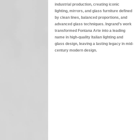
industrial production, creating iconic
lighting, mirrors, and glass furniture defined
by clean lines, balanced proportions, and
advanced glass techniques. Ingrand’s work
transformed Fontana Arte into a leading
name in high-quality Italian lighting and
glass design, leaving a lasting legacy in mid-
century modern design.