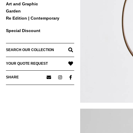
Art and Graphic
Garden
Re Edition | Contemporary
Special Discount
SEARCH OUR COLLECTION
YOUR QUOTE REQUEST
SHARE