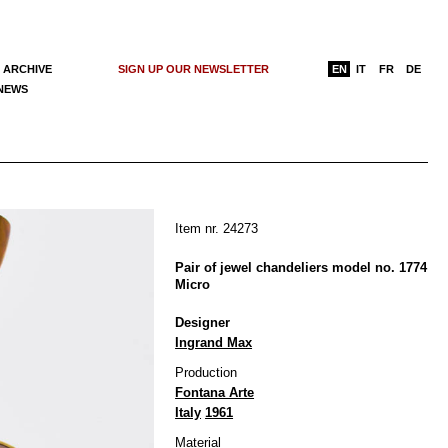
 ARCHIVE
SIGN UP OUR NEWSLETTER
EN
IT
FR
DE
 NEWS
Item nr. 24273
Pair of jewel chandeliers model no. 1774
Micro
Designer
Ingrand Max
Production
Fontana Arte
Italy
1961
Material