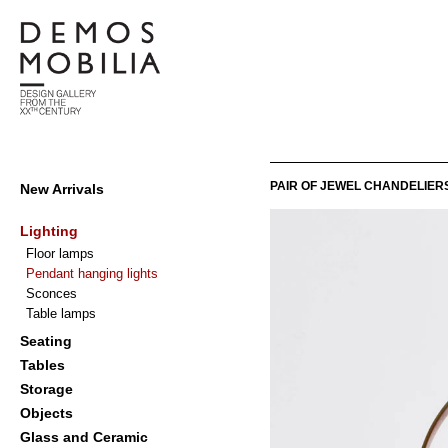
Skip
to
content
Demosmobilia
Primary
PAIR OF JEWEL CHANDELIERS
New Arrivals
Navigation
Menu
Lighting
Floor lamps
Pendant hanging lights
Sconces
Table lamps
Seating
Tables
Storage
Objects
Glass and Ceramic