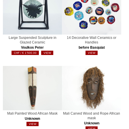
Large Suspended Sculpture in
14 Decorative Wall Ceramics or
Glazed Ceramic
Handles
Voulkos Peter
before Basquiat
€
1'500.00
VIEW
VIEW
Mali Painted Wood African Mask
Mali Carved Wood and Rope African
mask
Unknown
Unknown
VIEW
VIEW