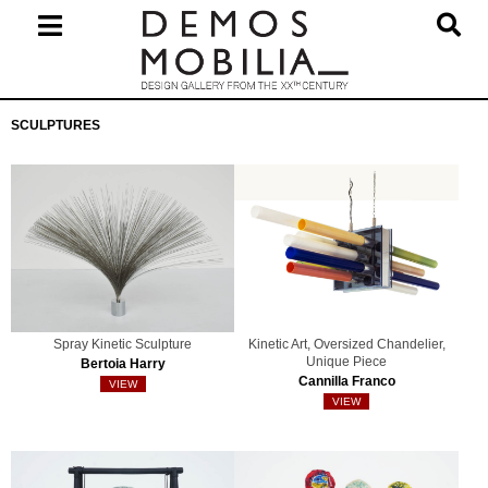
Skip
to
content
Primary
SCULPTURES
Navigation
Menu
Spray Kinetic Sculpture
Kinetic Art, Oversized Chandelier,
Unique Piece
Bertoia Harry
Cannilla Franco
VIEW
VIEW