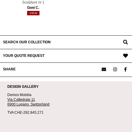
Sculpture nr 1
Goni C.
VIEW
SEARCH OUR COLLECTION
YOUR QUOTE REQUEST
SHARE
DESIGN GALLERY
Demos Mobilia
Via Cattedrale 11
6900 Lugano,
Switzerland
TVA CHE-292.845.271