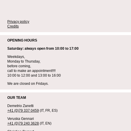
Privacy policy
Credits
OPENING HOURS
Saturday: always open from 10:00 to 17:00
Weekdays,
Monday to Thursday,
before coming,
call to make an appointment!!!!
10:00 to 12:00 and 13:00 to 16:00
We are closed on Fridays.
OUR TEAM
Demetrio Zanetti
+41 (0)79 337 0459
(IT, FR, ES)
Veruska Gennari
+41 (0)79 240 3628
(IT, EN)