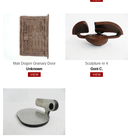
Mali Dogon Granary Door
Sculpture nr 4
Unknown
Goni C.
VIEW
VIEW