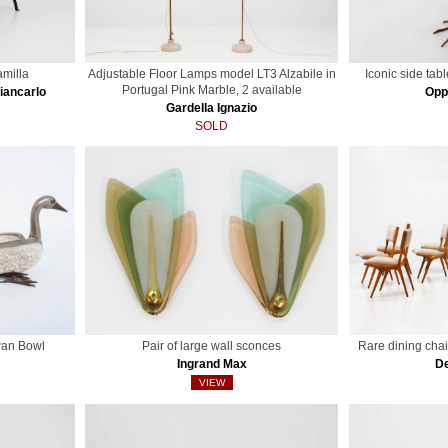
milla
Adjustable Floor Lamps model LT3 Alzabile in
Iconic side tab
Portugal Pink Marble, 2 available
Giancarlo
Opp
Gardella Ignazio
SOLD
wan Bowl
Pair of large wall sconces
Rare dining chai
Ingrand Max
De
VIEW