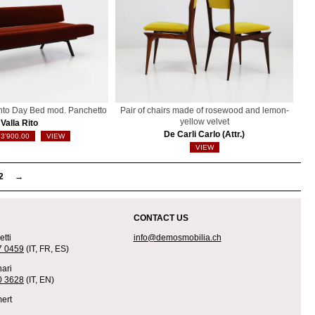
into Day Bed mod. Panchetto
Pair of chairs made of rosewood and lemon-
yellow velvet
Valla Rito
De Carli Carlo (Attr.)
3'900.00
VIEW
VIEW
2
→
CONTACT US
tti
info@demosmobilia.ch
7 0459
(IT, FR, ES)
ari
0 3628
(IT, EN)
ert