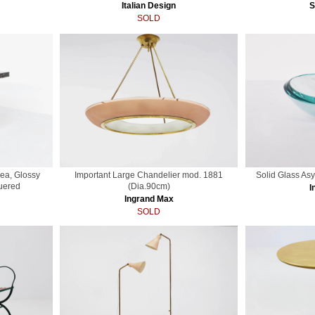
Italian Design
S
SOLD
ea, Glossy
Important Large Chandelier mod. 1881
Solid Glass As
uered
(Dia.90cm)
I
Ingrand Max
SOLD