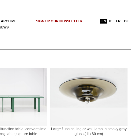
 ARCHIVE
SIGN UP OUR NEWSLETTER
EN
IT
FR
DE
 NEWS
function table: converts into
Large flush ceiling or wall lamp in smoky gray
long table, square table
glass (dia 60 cm)