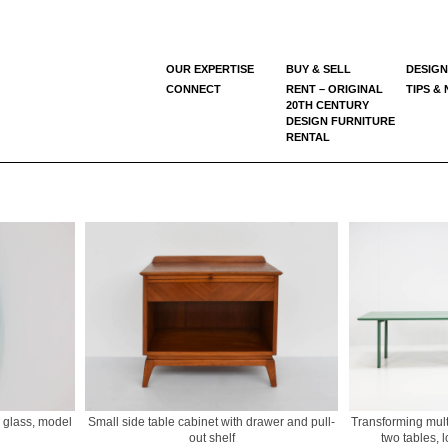
OUR EXPERTISE
BUY & SELL
DESIGN
CONNECT
RENT – ORIGINAL
TIPS &
20TH CENTURY
DESIGN FURNITURE
RENTAL
d glass, model
Small side table cabinet with drawer and pull-
Transforming multi
out shelf
two tables, 