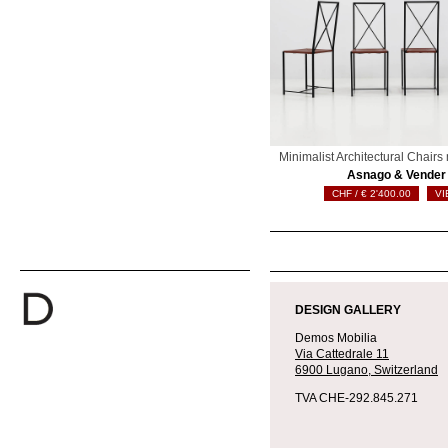
Minimalist Architectural Chair
Asnago & Vender
€
2'400.00
VI
DESIGN GALLERY
Demos Mobilia
Via Cattedrale 11
6900 Lugano,
Switzerland
TVA CHE-292.845.271