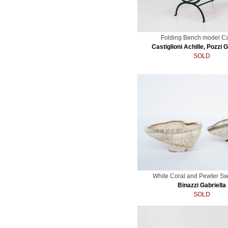
Folding Bench model Ca
Castiglioni Achille, Pozzi 
SOLD
White Coral and Pewter S
Binazzi Gabriella
SOLD