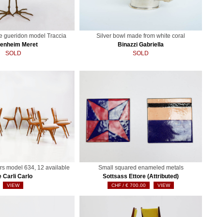
le gueridon model Traccia
Silver bowl made from white coral
enheim Meret
Binazzi Gabriella
SOLD
SOLD
rs model 634, 12 available
Small squared enameled metals
 Carli Carlo
Sottsass Ettore (Attributed)
VIEW
€
700.00
VIEW