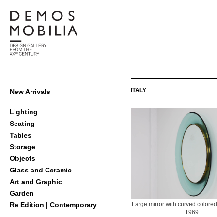
Skip
to
content
Demosmobilia
Primary
ITALY
New Arrivals
Navigation
Menu
Lighting
Seating
Tables
Storage
Objects
Glass and Ceramic
Art and Graphic
Garden
Large mirror with curved colore
Re Edition | Contemporary
1969