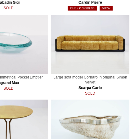
abadin Gigi
Cardin Pierre
SOLD
€
3'600.00
VIEW
ymmetrical Pocket Emptier
Large sofa model Cornaro in original Simon
velvet
ngrand Max
Scarpa Carlo
SOLD
SOLD