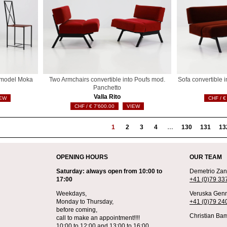
s model Moka
Two Armchairs convertible into Poufs mod.
Sofa convertible 
Panchetto
Valla Rito
EW
€
€
7'600.00
VIEW
1
2
3
4
…
130
131
13
OPENING HOURS
OUR TEAM
Saturday: always open from 10:00 to
Demetrio Zane
17:00
+41 (0)79 33
Weekdays,
Veruska Genn
Monday to Thursday,
+41 (0)79 24
before coming,
Christian Bam
call to make an appointment!!!!
10:00 to 12:00 and 13:00 to 16:00