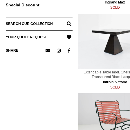
Ingrand Max
Special Discount
SOLD
SEARCH OUR COLLECTION
YOUR QUOTE REQUEST
SHARE
Extendable Table mod. Chels
Transparent Black Lacq
Introini Vittorio
SOLD