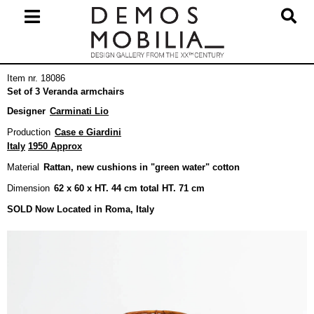
Skip
to
content
Primary
Item nr. 18086
Navigation
Set of 3 Veranda armchairs
Menu
Designer
Carminati Lio
Production
Case e Giardini
Italy
1950 Approx
Material
Rattan, new cushions in "green water" cotton
Dimension
62 x 60 x HT. 44 cm total HT. 71 cm
SOLD Now Located in Roma, Italy