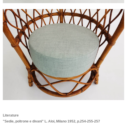
Literature
"Sedie, poltrone e divani" L. Aloi, Milano 1952, p.254-255-257