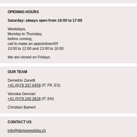
OPENING HOURS
Saturday: always open from 10:00 to 17:00
Weekdays,
Monday to Thursday,
before coming,
call to make an appointment!!!!
10:00 to 12:00 and 13:00 to 16:00
We are closed on Fridays.
OUR TEAM
Demetrio Zanetti
+41 (0)79 337 0459
(IT, FR, ES)
Veruska Gennari
+41 (0)79 240 3628
(IT, EN)
Christian Bamert
CONTACT US
info@demosmobilia.ch