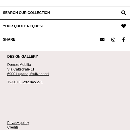
SEARCH OUR COLLECTION
YOUR QUOTE REQUEST
SHARE
DESIGN GALLERY
Demos Mobilia
Via Cattedrale 11
6900 Lugano,
Switzerland
TVA CHE-292.845.271
Privacy policy
Credits