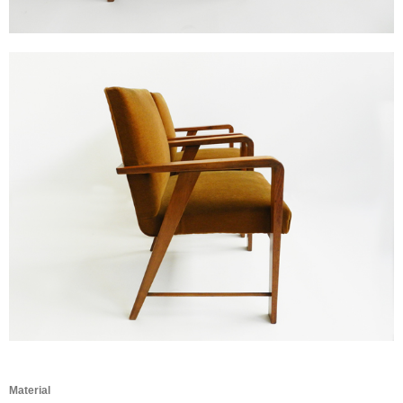
Material