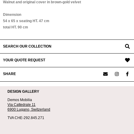
Walnut and original cover in brown-gold velvet
Dimension
54 x 65 x seating HT. 47 cm
total HT. 90 cm
SEARCH OUR COLLECTION
YOUR QUOTE REQUEST
SHARE
DESIGN GALLERY
Demos Mobilia
Via Cattedrale 11
6900 Lugano,
Switzerland
TVA CHE-292.845.271