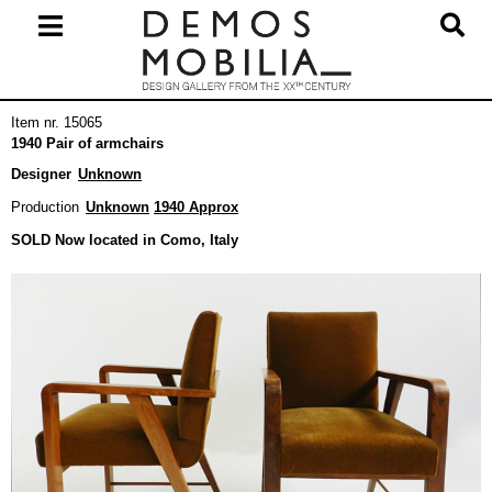
Skip
to
content
Primary
Item nr. 15065
Navigation
1940 Pair of armchairs
Menu
Designer
Unknown
Production
Unknown
1940 Approx
SOLD Now located in Como, Italy