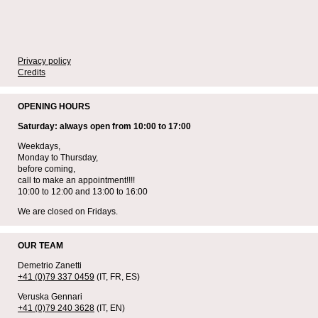
Privacy policy
Credits
OPENING HOURS
Saturday: always open from 10:00 to 17:00
Weekdays,
Monday to Thursday,
before coming,
call to make an appointment!!!!
10:00 to 12:00 and 13:00 to 16:00
We are closed on Fridays.
OUR TEAM
Demetrio Zanetti
+41 (0)79 337 0459
(IT, FR, ES)
Veruska Gennari
+41 (0)79 240 3628
(IT, EN)