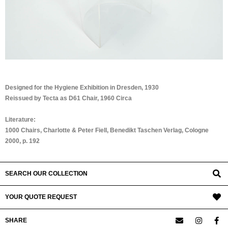
Designed for the Hygiene Exhibition in Dresden, 1930
Reissued by Tecta as D61 Chair, 1960 Circa
Literature:
1000 Chairs, Charlotte & Peter Fiell, Benedikt Taschen Verlag, Cologne
2000, p. 192
SEARCH OUR COLLECTION
YOUR QUOTE REQUEST
SHARE