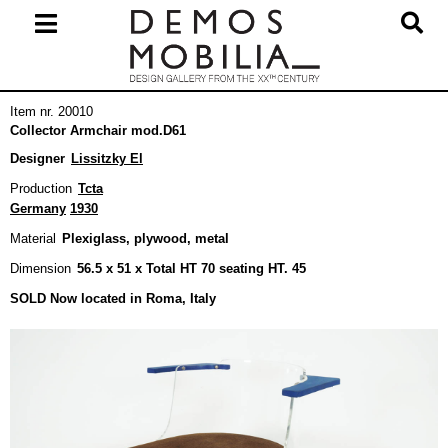
Skip
to
content
Primary
Item nr. 20010
Navigation
Collector Armchair mod.D61
Menu
Designer
Lissitzky El
Production
Tcta
Germany
1930
Material
Plexiglass, plywood, metal
Dimension
56.5 x 51 x Total HT 70 seating HT. 45
SOLD Now located in Roma, Italy