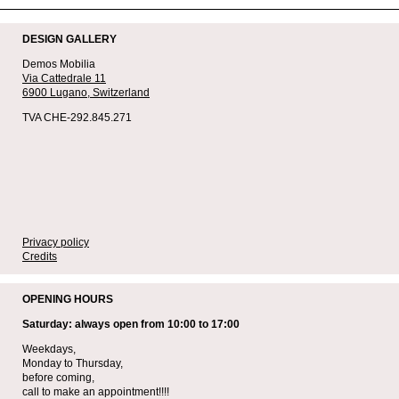
DESIGN GALLERY
Demos Mobilia
Via Cattedrale 11
6900 Lugano,
Switzerland
TVA CHE-292.845.271
Privacy policy
Credits
OPENING HOURS
Saturday: always open from 10:00 to 17:00
Weekdays,
Monday to Thursday,
before coming,
call to make an appointment!!!!