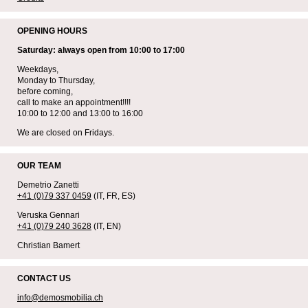
OPENING HOURS
Saturday: always open from 10:00 to 17:00
Weekdays,
Monday to Thursday,
before coming,
call to make an appointment!!!!
10:00 to 12:00 and 13:00 to 16:00
We are closed on Fridays.
OUR TEAM
Demetrio Zanetti
+41 (0)79 337 0459
(IT, FR, ES)
Veruska Gennari
+41 (0)79 240 3628
(IT, EN)
Christian Bamert
CONTACT US
info@demosmobilia.ch