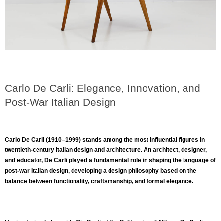
Carlo De Carli: Elegance, Innovation, and
Post-War Italian Design
Carlo De Carli (1910–1999)
stands among the most influential figures in
twentieth-century Italian design and architecture. An architect, designer,
and educator, De Carli played a fundamental role in shaping the language of
post-war Italian design, developing a design philosophy based on the
balance between functionality, craftsmanship, and formal elegance.