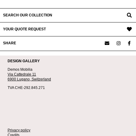
SEARCH OUR COLLECTION
YOUR QUOTE REQUEST
SHARE
DESIGN GALLERY
Demos Mobilia
Via Cattedrale 11
6900 Lugano,
Switzerland
TVA CHE-292.845.271
Privacy policy
Credits