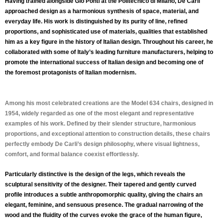
Having trained alongside Gio Ponti at the Politecnico di Milano, De Carli
approached design as a harmonious synthesis of space, material, and
everyday life. His work is distinguished by its purity of line, refined
proportions, and sophisticated use of materials, qualities that established
him as a key figure in the history of Italian design. Throughout his career, he
collaborated with some of Italy’s leading furniture manufacturers, helping to
promote the international success of Italian design and becoming one of
the foremost protagonists of Italian modernism.
Among his most celebrated creations are the
Model 634 chairs, designed in
1954
, widely regarded as one of the most elegant and representative
examples of his work. Defined by their slender structure, harmonious
proportions, and exceptional attention to construction details, these chairs
perfectly embody De Carli’s design philosophy, where visual lightness,
comfort, and formal balance coexist effortlessly.
Particularly distinctive is the design of the legs, which reveals the
sculptural sensitivity of the designer. Their tapered and gently curved
profile introduces a subtle anthropomorphic quality, giving the chairs an
elegant, feminine, and sensuous presence. The gradual narrowing of the
wood and the fluidity of the curves evoke the grace of the human figure,