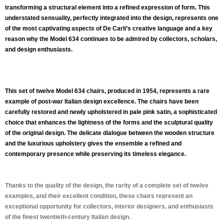
transforming a structural element into a refined expression of form. This
understated sensuality, perfectly integrated into the design, represents one
of the most captivating aspects of De Carli’s creative language and a key
reason why the Model 634 continues to be admired by collectors, scholars,
and design enthusiasts.
This
set of twelve Model 634 chairs
, produced in 1954, represents a rare
example of post-war Italian design excellence. The chairs have been
carefully restored and newly upholstered in
pale pink satin
, a sophisticated
choice that enhances the lightness of the forms and the sculptural quality
of the original design. The delicate dialogue between the wooden structure
and the luxurious upholstery gives the ensemble a refined and
contemporary presence while preserving its timeless elegance.
Thanks to the quality of the design, the rarity of a complete set of twelve
examples, and their excellent condition, these chairs represent an
exceptional opportunity for collectors, interior designers, and enthusiasts
of the finest twentieth-century Italian design.