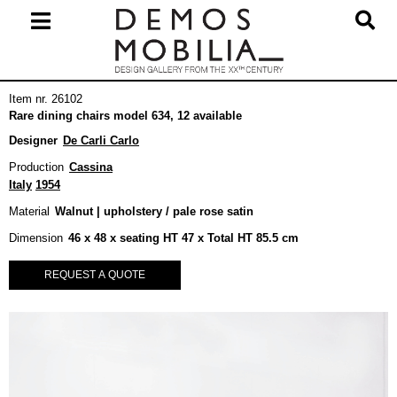
Skip
to
content
Primary
Item nr. 26102
Navigation
Rare dining chairs model 634, 12 available
Menu
Designer
De Carli Carlo
Production
Cassina
Italy
1954
Material
Walnut | upholstery / pale rose satin
Dimension
46 x 48 x seating HT 47 x Total HT 85.5 cm
REQUEST A QUOTE