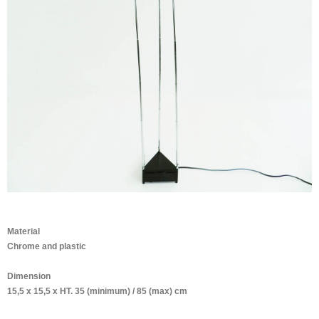
Material
Chrome and plastic
Dimension
15,5 x 15,5 x HT. 35 (minimum) / 85 (max) cm