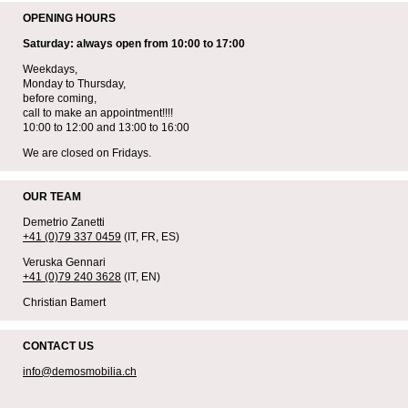
OPENING HOURS
Saturday: always open from 10:00 to 17:00
Weekdays,
Monday to Thursday,
before coming,
call to make an appointment!!!!
10:00 to 12:00 and 13:00 to 16:00
We are closed on Fridays.
OUR TEAM
Demetrio Zanetti
+41 (0)79 337 0459
(IT, FR, ES)
Veruska Gennari
+41 (0)79 240 3628
(IT, EN)
Christian Bamert
CONTACT US
info@demosmobilia.ch