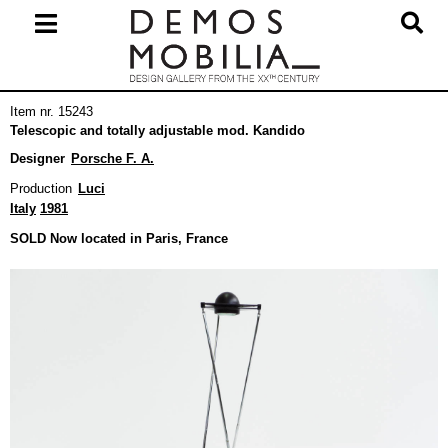
Skip
to
content
Primary
Item nr. 15243
Navigation
Telescopic and totally adjustable mod. Kandido
Menu
Designer
Porsche F. A.
Production
Luci
Italy
1981
SOLD Now located in Paris, France