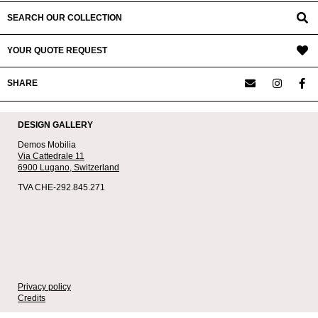
SEARCH OUR COLLECTION
YOUR QUOTE REQUEST
SHARE
DESIGN GALLERY
Demos Mobilia
Via Cattedrale 11
6900 Lugano,
Switzerland
TVA CHE-292.845.271
Privacy policy
Credits