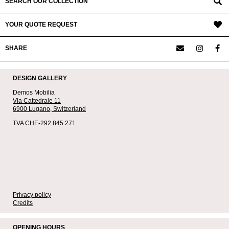
SEARCH OUR COLLECTION
YOUR QUOTE REQUEST
SHARE
DESIGN GALLERY
Demos Mobilia
Via Cattedrale 11
6900 Lugano,
Switzerland
TVA CHE-292.845.271
Privacy policy
Credits
OPENING HOURS