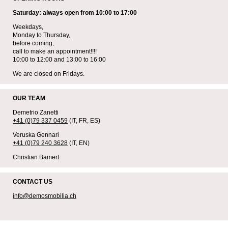
Saturday: always open from 10:00 to 17:00
Weekdays,
Monday to Thursday,
before coming,
call to make an appointment!!!!
10:00 to 12:00 and 13:00 to 16:00
We are closed on Fridays.
OUR TEAM
Demetrio Zanetti
+41 (0)79 337 0459
(IT, FR, ES)
Veruska Gennari
+41 (0)79 240 3628
(IT, EN)
Christian Bamert
CONTACT US
info@demosmobilia.ch