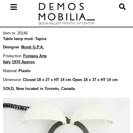
Skip
to
content
Primary
Item nr. 20146
Navigation
Table lamp mod. Tapira
Menu
Designer
Monti G.P.A.
Production
Fontana Arte
Italy
1970 Approx
Material
Plastic
Dimension
Closed 18 x 27 x HT 14 cm Open 18 x 37 x HT 14 cm
SOLD, Now located in Toronto, Canada