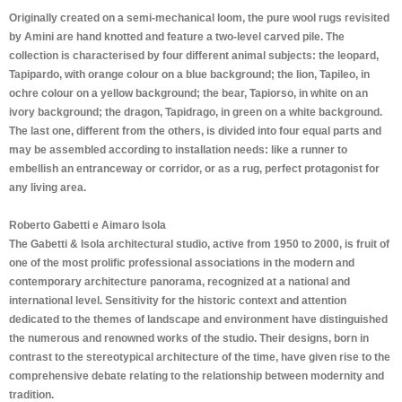
Originally created on a semi-mechanical loom, the pure wool rugs revisited
by Amini are hand knotted and feature a two-level carved pile. The
collection is characterised by four different animal subjects: the leopard,
Tapipardo, with orange colour on a blue background; the lion, Tapileo, in
ochre colour on a yellow background; the bear, Tapiorso, in white on an
ivory background; the dragon, Tapidrago, in green on a white background.
The last one, different from the others, is divided into four equal parts and
may be assembled according to installation needs: like a runner to
embellish an entranceway or corridor, or as a rug, perfect protagonist for
any living area.
Roberto Gabetti e Aimaro Isola
The Gabetti & Isola architectural studio, active from 1950 to 2000, is fruit of
one of the most prolific professional associations in the modern and
contemporary architecture panorama, recognized at a national and
international level. Sensitivity for the historic context and attention
dedicated to the themes of landscape and environment have distinguished
the numerous and renowned works of the studio. Their designs, born in
contrast to the stereotypical architecture of the time, have given rise to the
comprehensive debate relating to the relationship between modernity and
tradition.