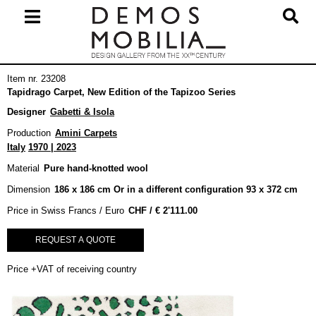
Skip
to
content
Primary
Item nr. 23208
Navigation
Tapidrago Carpet, New Edition of the Tapizoo Series
Menu
Designer
Gabetti & Isola
Production
Amini Carpets
Italy
1970 | 2023
Material
Pure hand-knotted wool
Dimension
186 x 186 cm Or in a different configuration 93 x 372 cm
Price in Swiss Francs / Euro
€
2'111.00
REQUEST A QUOTE
Price +VAT of receiving country