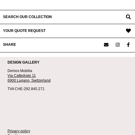
SEARCH OUR COLLECTION
YOUR QUOTE REQUEST
SHARE
DESIGN GALLERY
Demos Mobilia
Via Cattedrale 11
6900 Lugano,
Switzerland
TVA CHE-292.845.271
Privacy policy