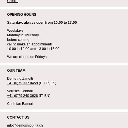
Credits
OPENING HOURS
Saturday: always open from 10:00 to 17:00
Weekdays,
Monday to Thursday,
before coming,
call to make an appointment!!!!
10:00 to 12:00 and 13:00 to 16:00
We are closed on Fridays.
OUR TEAM
Demetrio Zanetti
+41 (0)79 337 0459
(IT, FR, ES)
Veruska Gennari
+41 (0)79 240 3628
(IT, EN)
Christian Bamert
CONTACT US
info@demosmobilia.ch