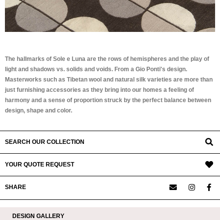
The hallmarks of Sole e Luna are the rows of hemispheres and the play of
light and shadows vs. solids and voids. From a Gio Ponti's design.
Masterworks such as Tibetan wool and natural silk varieties are more than
just furnishing accessories as they bring into our homes a feeling of
harmony and a sense of proportion struck by the perfect balance between
design, shape and color.
SEARCH OUR COLLECTION
YOUR QUOTE REQUEST
SHARE
DESIGN GALLERY