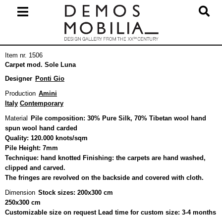
Skip
to
content
Primary
Item nr. 1506
Navigation
Carpet mod. Sole Luna
Menu
Designer
Ponti Gio
Production
Amini
Italy
Contemporary
Material
Pile composition: 30% Pure Silk, 70% Tibetan wool hand
spun wool hand carded
Quality: 120.000 knots/sqm
Pile Height: 7mm
Technique: hand knotted Finishing: the carpets are hand washed,
clipped and carved.
The fringes are revolved on the backside and covered with cloth.
Dimension
Stock sizes: 200x300 cm
250x300 cm
Customizable size on request Lead time for custom size: 3-4 months