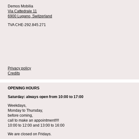
Demos Mobilia
Via Cattedrale 11
6900 Lugano,
Switzerland
TVA CHE-292.845.271
Privacy policy
Credits
OPENING HOURS
Saturday: always open from 10:00 to 17:00
Weekdays,
Monday to Thursday,
before coming,
call to make an appointment!!!!
10:00 to 12:00 and 13:00 to 16:00
We are closed on Fridays.