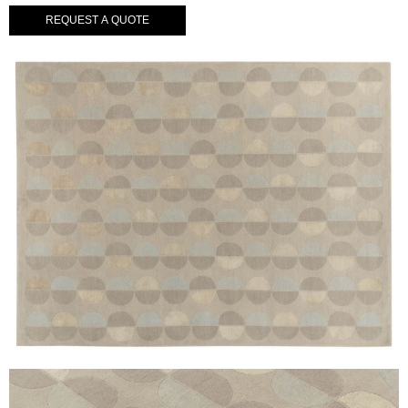
REQUEST A QUOTE