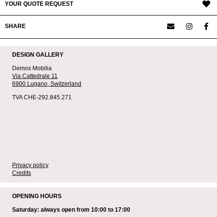
YOUR QUOTE REQUEST
SHARE
DESIGN GALLERY
Demos Mobilia
Via Cattedrale 11
6900 Lugano,
Switzerland
TVA CHE-292.845.271
Privacy policy
Credits
OPENING HOURS
Saturday: always open from 10:00 to 17:00