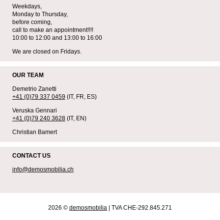
Weekdays,
Monday to Thursday,
before coming,
call to make an appointment!!!!
10:00 to 12:00 and 13:00 to 16:00
We are closed on Fridays.
OUR TEAM
Demetrio Zanetti
+41 (0)79 337 0459
(IT, FR, ES)
Veruska Gennari
+41 (0)79 240 3628
(IT, EN)
Christian Bamert
CONTACT US
info@demosmobilia.ch
2026 ©
demosmobilia
| TVA CHE-292.845.271