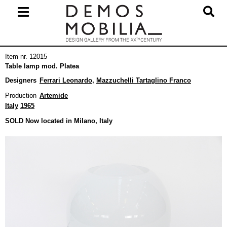
Skip
to
content
Primary
Item nr. 12015
Navigation
Table lamp mod. Platea
Menu
Designers
Ferrari Leonardo
,
Mazzuchelli Tartaglino Franco
Production
Artemide
Italy
1965
SOLD Now located in Milano, Italy