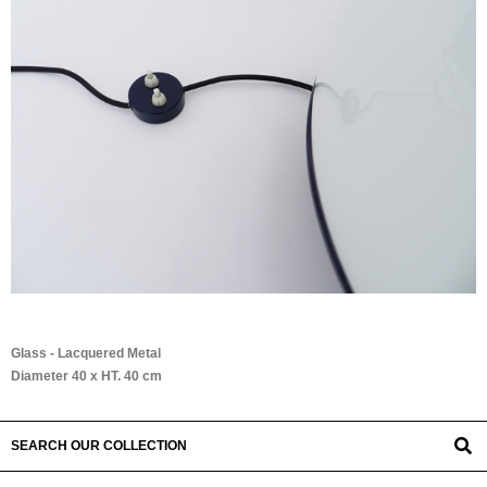
Glass - Lacquered Metal
Diameter 40 x HT. 40 cm
SEARCH OUR COLLECTION