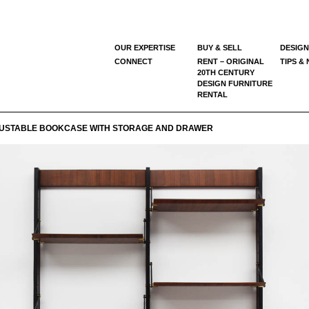
OUR EXPERTISE
BUY & SELL
DESIGN
CONNECT
RENT – ORIGINAL
TIPS &
20TH CENTURY
DESIGN FURNITURE
RENTAL
USTABLE BOOKCASE WITH STORAGE AND DRAWER