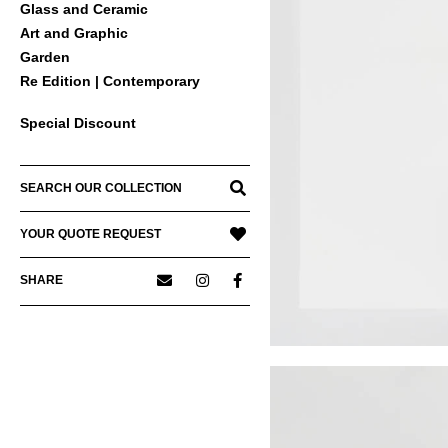
Glass and Ceramic
Art and Graphic
Garden
Re Edition | Contemporary
Special Discount
SEARCH OUR COLLECTION
YOUR QUOTE REQUEST
SHARE