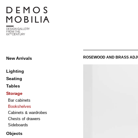
Skip
to
content
Demosmobilia
Primary
ROSEWOOD AND BRASS ADJ
New Arrivals
Navigation
Menu
Lighting
Seating
Tables
Storage
Bar cabinets
Bookshelves
Cabinets & wardrobes
Chests of drawers
Sideboards
Objects