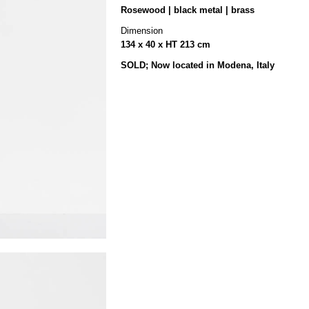
Rosewood | black metal | brass
Dimension
134 x 40 x HT 213 cm
SOLD; Now located in Modena, Italy