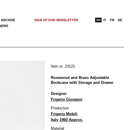
 ARCHIVE
SIGN UP OUR NEWSLETTER
EN
IT
FR
DE
 NEWS
Item nr. 23125
Rosewood and Brass Adjustable
Bookcase with Storage and Drawer
Designer
Frigerio Giovanni
Production
Frigerio Mobili
Italy
1960 Approx.
Material