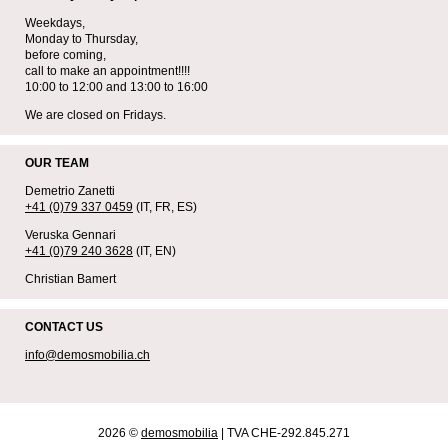
Weekdays,
Monday to Thursday,
before coming,
call to make an appointment!!!!
10:00 to 12:00 and 13:00 to 16:00
We are closed on Fridays.
OUR TEAM
Demetrio Zanetti
+41 (0)79 337 0459
(IT, FR, ES)
Veruska Gennari
+41 (0)79 240 3628
(IT, EN)
Christian Bamert
CONTACT US
info@demosmobilia.ch
2026 ©
demosmobilia
| TVA CHE-292.845.271