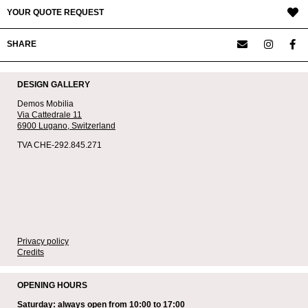
YOUR QUOTE REQUEST
SHARE
DESIGN GALLERY
Demos Mobilia
Via Cattedrale 11
6900 Lugano,
Switzerland
TVA CHE-292.845.271
Privacy policy
Credits
OPENING HOURS
Saturday: always open from 10:00 to 17:00