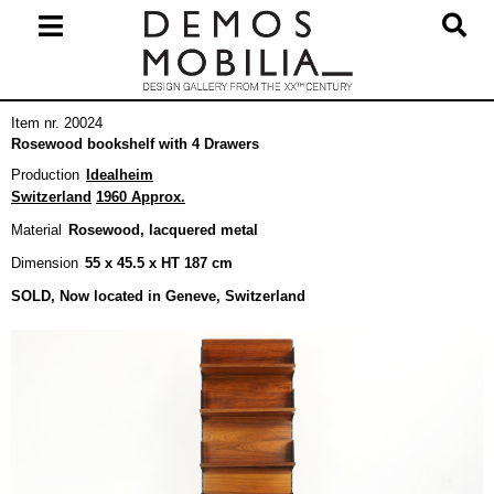
Skip
to
content
Primary
Item nr. 20024
Navigation
Rosewood bookshelf with 4 Drawers
Menu
Production
Idealheim
Switzerland
1960 Approx.
Material
Rosewood, lacquered metal
Dimension
55 x 45.5 x HT 187 cm
SOLD, Now located in Geneve, Switzerland