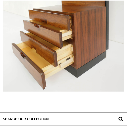
SEARCH OUR COLLECTION