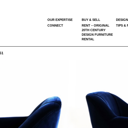
OUR EXPERTISE
BUY & SELL
DESIGN
CONNECT
RENT – ORIGINAL
TIPS &
20TH CENTURY
DESIGN FURNITURE
RENTAL
51