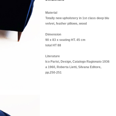
Material
Totally new upholstery in 1st class deep blu
velvet, feather pillows, wood
Dimension
90 x 83 x seating HT. 45 cm
total HT 88
Literature
Ico Parisi, Design, Catalogo Ragionato 1936
a 1960, Roberta Lietti, Silvana Editore,
pp.250-251