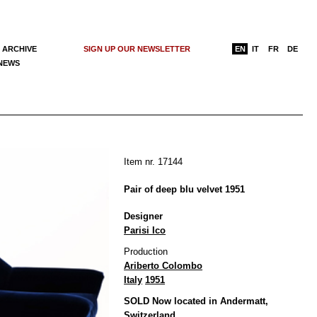
 ARCHIVE
SIGN UP OUR NEWSLETTER
EN
IT
FR
DE
 NEWS
Item nr. 17144
Pair of deep blu velvet 1951
Designer
Parisi Ico
Production
Ariberto Colombo
Italy
1951
SOLD Now located in Andermatt,
Switzerland