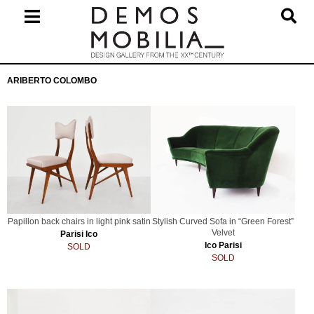
Skip
to
content
Primary
ARIBERTO COLOMBO
Navigation
Menu
Papillon back chairs in light pink satin
Stylish Curved Sofa in “Green Forest”
Velvet
Parisi Ico
Ico Parisi
SOLD
SOLD