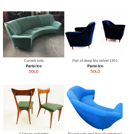
Curved sofa
Pair of deep blu velvet 1951
Parisi Ico
Parisi Ico
SOLD
SOLD
4 Chairs and table
Round sofa and Pair of armchairs