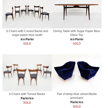
6 Chairs with Curved Backs and
Dining Table with Sugar Paper Blue
sugar paper blue seath
Glass Top
Ico Parisi
Ico Parisi
SOLD
SOLD
6 Chairs with Turned Backs
Pair of deep blue velvet Manta
armchairs
Parisi Ico
Parisi Ico
SOLD
SOLD