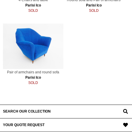
Parisi Ico
Parisi Ico
SOLD
SOLD
Pair of armchairs and round sofa
Parisi Ico
SOLD
SEARCH OUR COLLECTION
YOUR QUOTE REQUEST