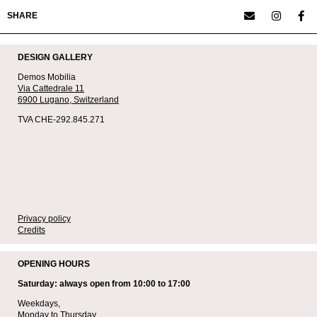
SHARE
DESIGN GALLERY
Demos Mobilia
Via Cattedrale 11
6900 Lugano,
Switzerland
TVA CHE-292.845.271
Privacy policy
Credits
OPENING HOURS
Saturday: always open from 10:00 to 17:00
Weekdays,
Monday to Thursday,