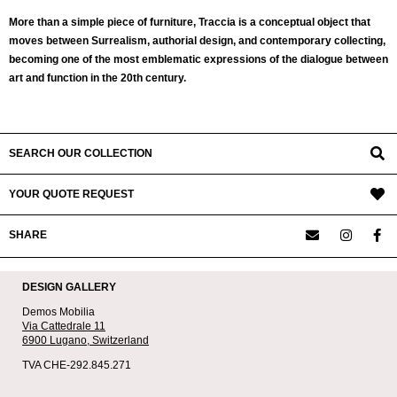
More than a simple piece of furniture, Traccia is a conceptual object that
moves between Surrealism, authorial design, and contemporary collecting,
becoming one of the most emblematic expressions of the dialogue between
art and function in the 20th century.
SEARCH OUR COLLECTION
YOUR QUOTE REQUEST
SHARE
DESIGN GALLERY
Demos Mobilia
Via Cattedrale 11
6900 Lugano,
Switzerland
TVA CHE-292.845.271