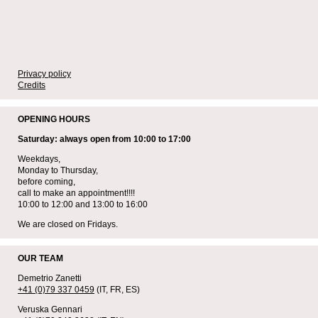
Privacy policy
Credits
OPENING HOURS
Saturday: always open from 10:00 to 17:00
Weekdays,
Monday to Thursday,
before coming,
call to make an appointment!!!!
10:00 to 12:00 and 13:00 to 16:00
We are closed on Fridays.
OUR TEAM
Demetrio Zanetti
+41 (0)79 337 0459
(IT, FR, ES)
Veruska Gennari