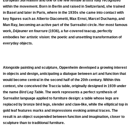
European Surrealism and one of the few female artists fully recognized
within the movement. Born in Berlin and raised in Switzerland, she trained
in Basel and later in Paris, where in the 1930s she came into contact with
key figures such as Alberto Giacometti, Max Ernst, Marcel Duchamp, and
Man Ray, becoming an active part of the Surrealist circle. Her most famous
work,
Déjeuner en fourrure
(1936), a fur-covered teacup, perfectly
embodies her artistic vision: the poetic and unsettling transformation of
everyday objects.
Alongside painting and sculpture, Oppenheim developed a growing interest
in objects and design, anticipating a dialogue between art and function that
would become central in the second half of the 20th century. Within this
context, she conceived the Traccia table, originally designed in 1939 under
the name
Bird Leg Table
. The work represents a perfect synthesis of
Surrealist language applied to furniture design: a table whose legs are
replaced by bronze bird legs, slender and claw-like, while the elliptical top in
gold leaf features marks and impressions evoking animal traces. The
result is an object suspended between function and imagination, closer to
sculpture than to traditional furniture.