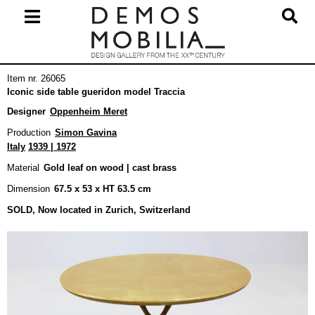
Skip
to
content
Primary
Item nr. 26065
Navigation
Iconic side table gueridon model Traccia
Menu
Designer
Oppenheim Meret
Production
Simon Gavina
Italy
1939 | 1972
Material
Gold leaf on wood | cast brass
Dimension
67.5 x 53 x HT 63.5 cm
SOLD, Now located in Zurich, Switzerland