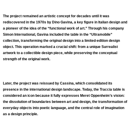
The project remained an artistic concept for decades until it was
rediscovered in the 1970s by Dino Gavina, a key figure in Italian design and
a pioneer of the idea of the “functional work of art.” Through his company
Simon International, Gavina included the table in the “Ultramobile”
collection, transforming the original design into a limited-edition design
object. This operation marked a crucial shift: from a unique Surrealist
artwork to a collectible design piece, while preserving the conceptual
strength of the original work.
Later, the project was reissued by Cassina, which consolidated its
presence in the international design landscape. Today, the Traccia table is
considered an icon because it fully expresses Meret Oppenheim’s vision:
the dissolution of boundaries between art and design, the transformation of
everyday objects into poetic language, and the central role of imagination
as a design principle.