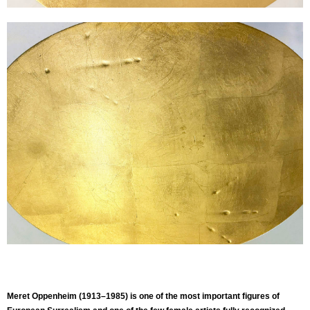
Meret Oppenheim (1913–1985) is one of the most important figures of