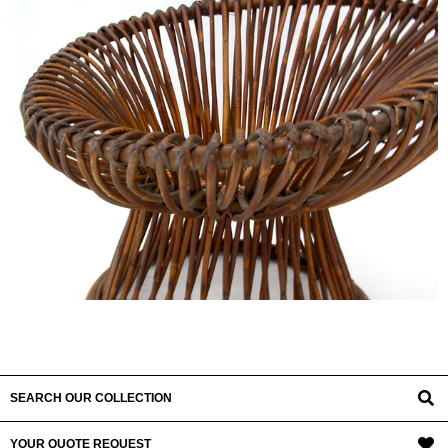
SEARCH OUR COLLECTION
YOUR QUOTE REQUEST