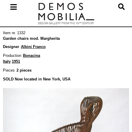
Skip
to
content
Primary
Item nr. 1332
Navigation
Garden chairs mod. Margherita
Menu
Designer
Albini Franco
Production
Bonacina
Italy
1951
Pieces
2 pieces
SOLD Now located in New York, USA