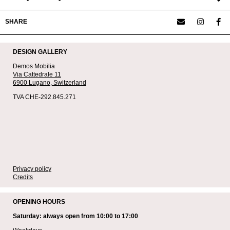
SHARE
DESIGN GALLERY
Demos Mobilia
Via Cattedrale 11
6900 Lugano,
Switzerland
TVA CHE-292.845.271
Privacy policy
Credits
OPENING HOURS
Saturday: always open from 10:00 to 17:00