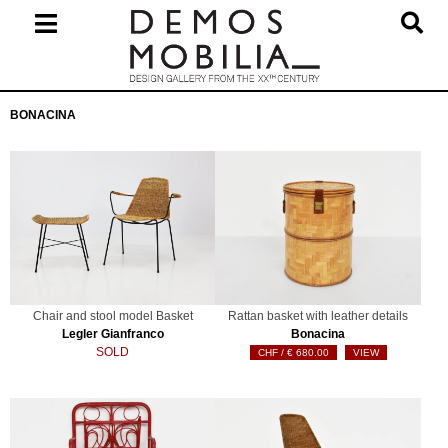
Skip
to
content
Primary
BONACINA
Navigation
Menu
Chair and stool model Basket
Rattan basket with leather details
Legler Gianfranco
Bonacina
SOLD
€
680.00
VIEW