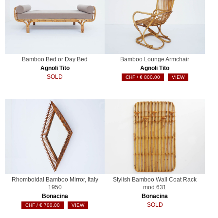
Bamboo Bed or Day Bed
Bamboo Lounge Armchair
Agnoli Tito
Agnoli Tito
SOLD
€
800.00
VIEW
Rhomboidal Bamboo Mirror, Italy
Stylish Bamboo Wall Coat Rack
1950
mod.631
Bonacina
Bonacina
SOLD
€
700.00
VIEW