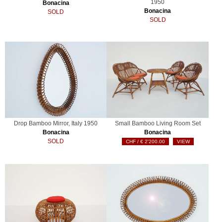
1950
Bonacina
Bonacina
SOLD
SOLD
Drop Bamboo Mirror, Italy 1950
Small Bamboo Living Room Set
Bonacina
Bonacina
SOLD
€
2'200.00
VIEW