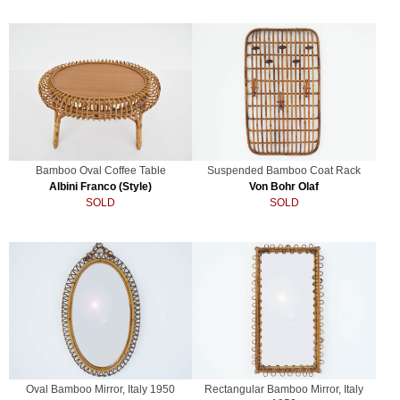
Bamboo Oval Coffee Table
Suspended Bamboo Coat Rack
Albini Franco (Style)
Von Bohr Olaf
SOLD
SOLD
Oval Bamboo Mirror, Italy 1950
Rectangular Bamboo Mirror, Italy