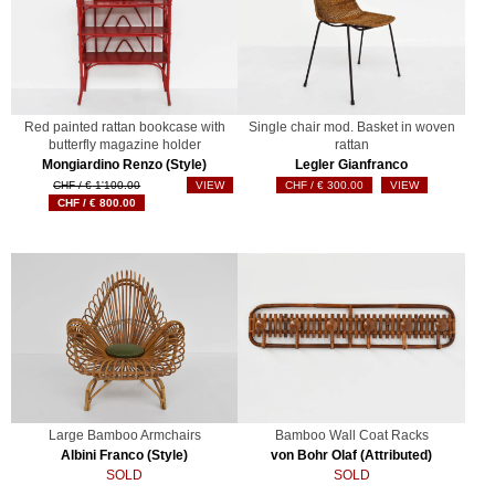
Red painted rattan bookcase with
Single chair mod. Basket in woven
butterfly magazine holder
rattan
Mongiardino Renzo (Style)
Legler Gianfranco
Original
€
1'100.00
VIEW
€
300.00
VIEW
Current
price
€
800.00
price
was:
is:
€ 1'100.00.
€ 800.00.
Large Bamboo Armchairs
Bamboo Wall Coat Racks
Albini Franco (Style)
von Bohr Olaf (Attributed)
SOLD
SOLD