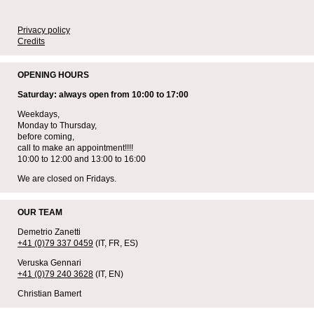
Privacy policy
Credits
OPENING HOURS
Saturday: always open from 10:00 to 17:00
Weekdays,
Monday to Thursday,
before coming,
call to make an appointment!!!!
10:00 to 12:00 and 13:00 to 16:00
We are closed on Fridays.
OUR TEAM
Demetrio Zanetti
+41 (0)79 337 0459
(IT, FR, ES)
Veruska Gennari
+41 (0)79 240 3628
(IT, EN)
Christian Bamert