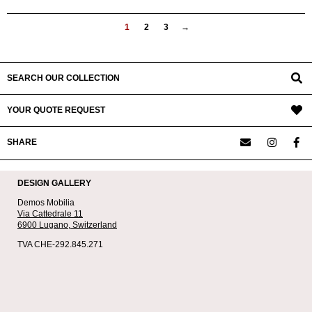
1
2
3
→
SEARCH OUR COLLECTION
YOUR QUOTE REQUEST
SHARE
DESIGN GALLERY
Demos Mobilia
Via Cattedrale 11
6900 Lugano,
Switzerland
TVA CHE-292.845.271