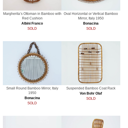
Margherita’s Ottoman in Bamboo with
Oval Horizontal or Vertical Bamboo
Red Cushion
Mirror, Italy 1950
Albini Franco
Bonacina
SOLD
SOLD
Small Round Bamboo Mirror, Italy
Suspended Bamboo Coat Rack
1950
Von Bohr Olaf
Bonacina
SOLD
SOLD