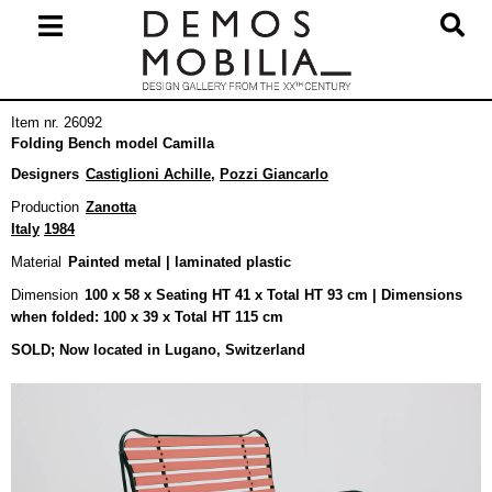
Skip
to
content
Primary
Item nr. 26092
Navigation
Folding Bench model Camilla
Menu
Designers
Castiglioni Achille
,
Pozzi Giancarlo
Production
Zanotta
Italy
1984
Material
Painted metal | laminated plastic
Dimension
100 x 58 x Seating HT 41 x Total HT 93 cm | Dimensions
when folded: 100 x 39 x Total HT 115 cm
SOLD; Now located in Lugano, Switzerland