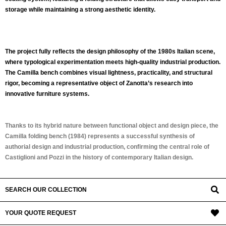
storage while maintaining a strong aesthetic identity.
The project fully reflects the design philosophy of the 1980s Italian scene,
where typological experimentation meets high-quality industrial production.
The Camilla bench combines visual lightness, practicality, and structural
rigor, becoming a representative object of Zanotta’s research into
innovative furniture systems.
Thanks to its hybrid nature between functional object and design piece, the
Camilla folding bench (1984)
represents a successful synthesis of
authorial design and industrial production, confirming the central role of
Castiglioni and Pozzi in the history of contemporary Italian design.
SEARCH OUR COLLECTION
YOUR QUOTE REQUEST