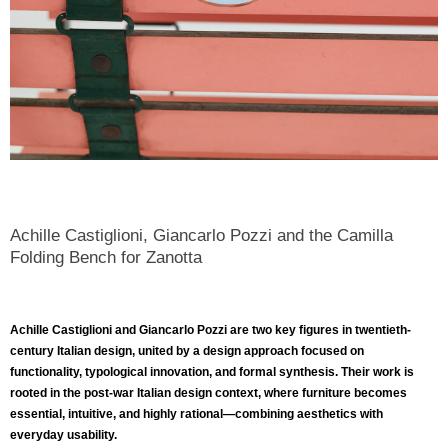
Achille Castiglioni, Giancarlo Pozzi and the Camilla
Folding Bench for Zanotta
Achille Castiglioni
and
Giancarlo Pozzi
are two key figures in twentieth-
century Italian design, united by a design approach focused on
functionality, typological innovation, and formal synthesis. Their work is
rooted in the post-war Italian design context, where furniture becomes
essential, intuitive, and highly rational—combining aesthetics with
everyday usability.