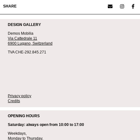
SHARE
DESIGN GALLERY
Demos Mobilia
Via Cattedrale 11
6900 Lugano,
Switzerland
TVA CHE-292.845.271
Privacy policy
Credits
OPENING HOURS
Saturday: always open from 10:00 to 17:00
Weekdays,
Monday to Thursday,