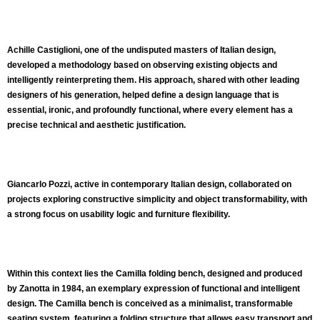
Achille Castiglioni, one of the undisputed masters of Italian design,
developed a methodology based on observing existing objects and
intelligently reinterpreting them. His approach, shared with other leading
designers of his generation, helped define a design language that is
essential, ironic, and profoundly functional, where every element has a
precise technical and aesthetic justification.
Giancarlo Pozzi, active in contemporary Italian design, collaborated on
projects exploring constructive simplicity and object transformability, with
a strong focus on usability logic and furniture flexibility.
Within this context lies the
Camilla folding bench
, designed and produced
by Zanotta in
1984
, an exemplary expression of functional and intelligent
design. The Camilla bench is conceived as a minimalist, transformable
seating system, featuring a folding structure that allows easy transport and