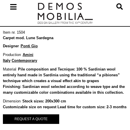
Skip
to
content
Primary
Item nr. 1504
Navigation
Carpet mod. Lune Sardegna
Menu
Designer
Ponti Gio
Production
Amini
Italy
Contemporary
Material
Pile composition and Tecnique: 100 % Sardinian wool
entirely hand made in Sardinia using the traditional “a pibiones”
technique which creates a visual effect akin to grapes
Finishing: Sardinian wool selected according to weave type and the
many customizable color combinations available in this collection.
Dimension
Stock sizes: 200x300 cm
Customizable size on request Lead time for custom size: 2-3 months
REQUEST A QUOTE