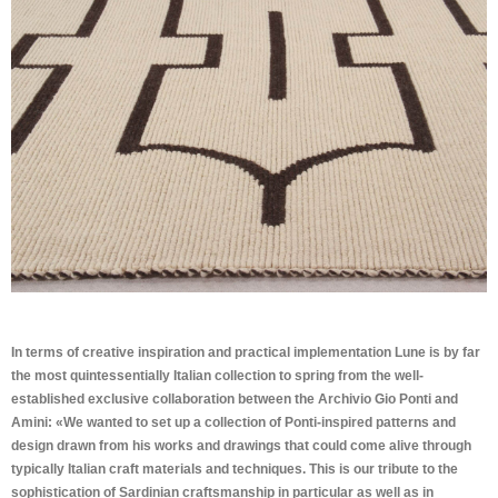
In terms of creative inspiration and practical implementation Lune is by far
the most quintessentially Italian collection to spring from the well-
established exclusive collaboration between the Archivio Gio Ponti and
Amini: «We wanted to set up a collection of Ponti-inspired patterns and
design drawn from his works and drawings that could come alive through
typically Italian craft materials and techniques. This is our tribute to the
sophistication of Sardinian craftsmanship in particular as well as in