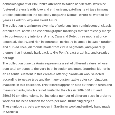
acknowledgment of Gio Ponti’s attention to Italian handicrafts, which he
fostered tirelessly with love and enthusiasm, extolling its virtues in many
articles published in the specialty magazine Domus, where he worked for
years as editor» explains Ferid Amini.
The collection is an impressive mix of poignant lines reminiscent of classic
architecture, as well as essential graphic markings that seamlessly merge
into contemporary interiors. Arena, Cara and Dote: three motifs at once
essential, classy, and rich in contrasts, perfectly balanced between straight
and curved lines, diamonds made from circle segments, and generally
themes that instantly hark back to Gio Ponti’s vast graphical and creative
heritage.
The collection Lune by Amini represents a set of different values, whose
sum total amounts to the very best in design and manufacturing. Matter is
an essential element in this creative offering: Sardinian wool selected
according to weave type and the many customizable color combinations
available in this collection. This tailored approach also extends to sizes and
measurements, which are not limited to the classic 200x300 cm and
250x350 cm dimensions, but include a number of different sizes in order to
work out the best solution for one’s personal furnishing project.
These unique carpets are woven in Sardinian wool and entirely hand made
in Sardinia