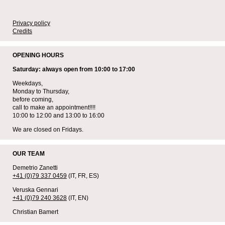
Privacy policy
Credits
OPENING HOURS
Saturday: always open from 10:00 to 17:00
Weekdays,
Monday to Thursday,
before coming,
call to make an appointment!!!!
10:00 to 12:00 and 13:00 to 16:00
We are closed on Fridays.
OUR TEAM
Demetrio Zanetti
+41 (0)79 337 0459
(IT, FR, ES)
Veruska Gennari
+41 (0)79 240 3628
(IT, EN)
Christian Bamert