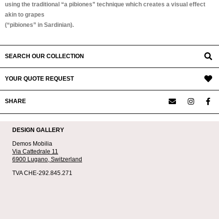
using the traditional “a pibiones” technique which creates a visual effect
akin to grapes
(“pibiones” in Sardinian).
SEARCH OUR COLLECTION
YOUR QUOTE REQUEST
SHARE
DESIGN GALLERY
Demos Mobilia
Via Cattedrale 11
6900 Lugano,
Switzerland
TVA CHE-292.845.271