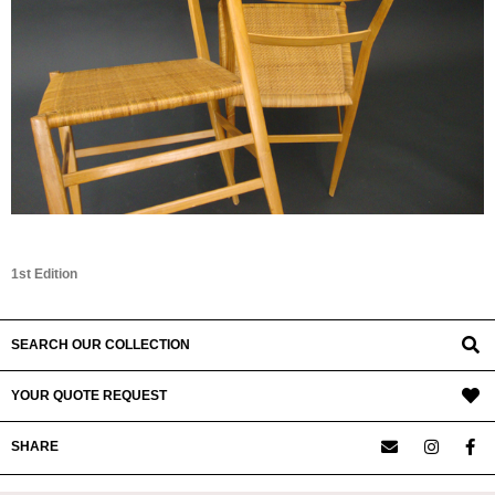
1st Edition
SEARCH OUR COLLECTION
YOUR QUOTE REQUEST
SHARE