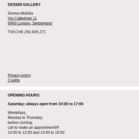
DESIGN GALLERY
Demos Mobilia
Via Cattedrale 11
6900 Lugano,
Switzerland
TVA CHE-292.845.271
Privacy policy
Credits
OPENING HOURS
Saturday: always open from 10:00 to 17:00
Weekdays,
Monday to Thursday,
before coming,
call to make an appointment!!!!
10:00 to 12:00 and 13:00 to 16:00