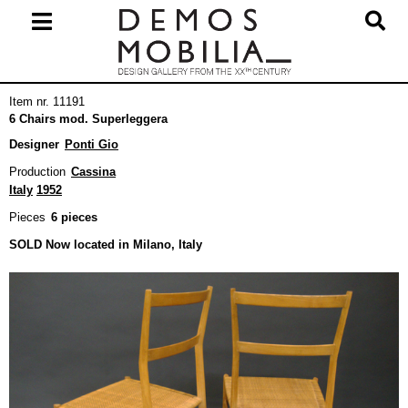
Skip
to
content
Primary
Item nr. 11191
Navigation
6 Chairs mod. Superleggera
Menu
Designer
Ponti Gio
Production
Cassina
Italy
1952
Pieces
6 pieces
SOLD Now located in Milano, Italy