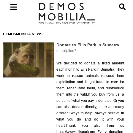
Skip
to
content
Primary
DEMOSMOBILIA NEWS
Navigation
Menu
Donate to Ellis Park in Sumatra
description?
2026-
07-
We decided to donate a fixed amount
18
each month to Ellis Park in Sumatra. They
work to rescue animals rescued from
exploitation and illegal trade to care for
them, rehabilitate them, and reintroduce
them into the wild.If you buy from us, a
portion of what you pay is donated. Or you
can also donate directly, there are many
different ways to help. Always believe in
what you do and do it with your
heart.Thank you also from us
https://www.ellispark.org Every donation,