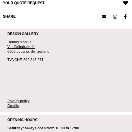
YOUR QUOTE REQUEST
SHARE
DESIGN GALLERY
Demos Mobilia
Via Cattedrale 11
6900 Lugano,
Switzerland
TVA CHE-292.845.271
Privacy policy
Credits
OPENING HOURS
Saturday: always open from 10:00 to 17:00