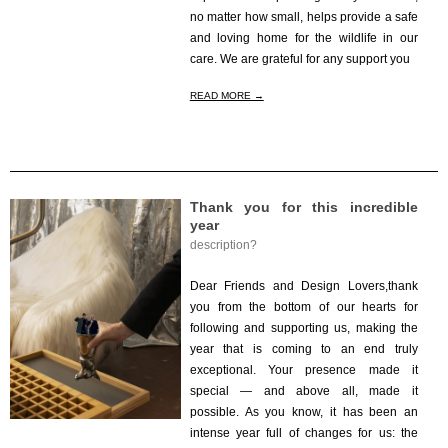
no matter how small, helps provide a safe
and loving home for the wildlife in our
care. We are grateful for any support you
READ MORE →
Thank you for this incredible
year
description?
2025-
12-
Dear Friends and Design Lovers,thank
23
you from the bottom of our hearts for
following and supporting us, making the
year that is coming to an end truly
exceptional. Your presence made it
special — and above all, made it
possible. As you know, it has been an
intense year full of changes for us: the