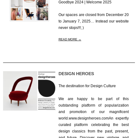
Goodbye 2024 | Welcome 2025
2024-
Our spaces are closed from December 20
12-
to January 7, 2025… Instead our website
18
never stops!!!; )
READ MORE →
DESIGN HEROES
The destination for Design Culture
2024-
We are happy to be part of this
12-
outstanding platform of popularization
10
and promotion of our magnificent
world.www.designheroes.comAn expertly
curated platform celebrating the best
design classics from the past, present,
and future. Discover new, vintage, and