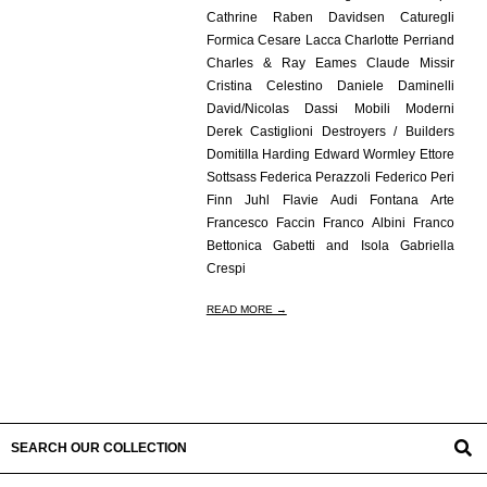
Cathrine Raben Davidsen Caturegli
Formica Cesare Lacca Charlotte Perriand
Charles & Ray Eames Claude Missir
Cristina Celestino Daniele Daminelli
David/Nicolas Dassi Mobili Moderni
Derek Castiglioni Destroyers / Builders
Domitilla Harding Edward Wormley Ettore
Sottsass Federica Perazzoli Federico Peri
Finn Juhl Flavie Audi Fontana Arte
Francesco Faccin Franco Albini Franco
Bettonica Gabetti and Isola Gabriella
Crespi
READ MORE →
SEARCH OUR COLLECTION