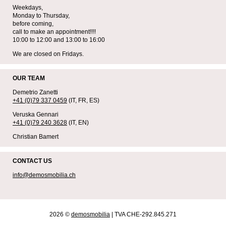
Weekdays,
Monday to Thursday,
before coming,
call to make an appointment!!!!
10:00 to 12:00 and 13:00 to 16:00
We are closed on Fridays.
OUR TEAM
Demetrio Zanetti
+41 (0)79 337 0459
(IT, FR, ES)
Veruska Gennari
+41 (0)79 240 3628
(IT, EN)
Christian Bamert
CONTACT US
info@demosmobilia.ch
2026 ©
demosmobilia
| TVA CHE-292.845.271