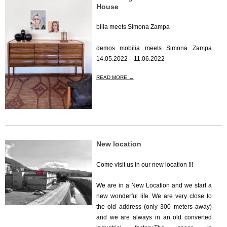
House
bilia meets Simona Zampa
2022-
demos mobilia meets Simona Zampa
04-
14.05.2022—11.06.2022
01
READ MORE →
New location
Come visit us in our new location !!!
2021-
We are in a New Location and we start a
01-
new wonderful life. We are very close to
01
the old address (only 300 meters away)
and we are always in an old converted