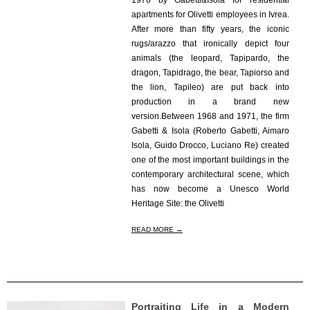
1970 by Gabetti&Isola for residential
apartments for Olivetti employees in Ivrea.
After more than fifty years, the iconic
rugs/arazzo that ironically depict four
animals (the leopard, Tapipardo, the
dragon, Tapidrago, the bear, Tapiorso and
the lion, Tapileo) are put back into
production in a brand new
version.Between 1968 and 1971, the firm
Gabetti & Isola (Roberto Gabetti, Aimaro
Isola, Guido Drocco, Luciano Re) created
one of the most important buildings in the
contemporary architectural scene, which
has now become a Unesco World
Heritage Site: the Olivetti
READ MORE →
Portraiting Life in a Modern