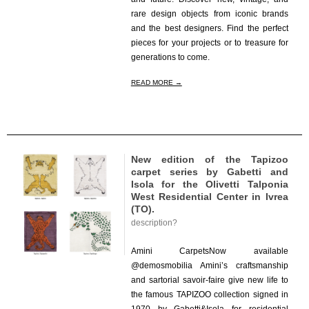
rare design objects from iconic brands
and the best designers. Find the perfect
pieces for your projects or to treasure for
generations to come.
READ MORE →
New edition of the Tapizoo
carpet series by Gabetti and
Isola for the Olivetti Talponia
West Residential Center in Ivrea
(TO).
description?
2023-
11-
Amini CarpetsNow available
22
@demosmobilia Amini’s craftsmanship
and sartorial savoir-faire give new life to
the famous TAPIZOO collection signed in