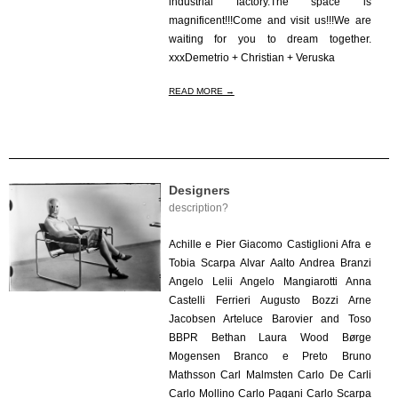
industrial factory.The space is
magnificent!!!Come and visit us!!!We are
waiting for you to dream together.
xxxDemetrio + Christian + Veruska
READ MORE →
Designers
description?
2020-
05-
Achille e Pier Giacomo Castiglioni Afra e
29
Tobia Scarpa Alvar Aalto Andrea Branzi
Angelo Lelii Angelo Mangiarotti Anna
Castelli Ferrieri Augusto Bozzi Arne
Jacobsen Arteluce Barovier and Toso
BBPR Bethan Laura Wood Børge
Mogensen Branco e Preto Bruno
Mathsson Carl Malmsten Carlo De Carli
Carlo Mollino Carlo Pagani Carlo Scarpa