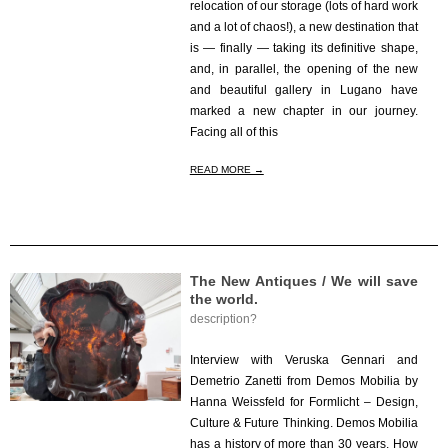
relocation of our storage (lots of hard work
and a lot of chaos!), a new destination that
is — finally — taking its definitive shape,
and, in parallel, the opening of the new
and beautiful gallery in Lugano have
marked a new chapter in our journey.
Facing all of this
READ MORE →
The New Antiques / We will save
the world.
description?
2025-
07-
Interview with Veruska Gennari and
31
Demetrio Zanetti from Demos Mobilia by
Hanna Weissfeld for Formlicht – Design,
Culture & Future Thinking. Demos Mobilia
has a history of more than 30 years. How