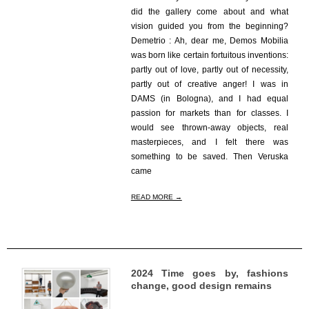
did the gallery come about and what
vision guided you from the beginning?
Demetrio : Ah, dear me, Demos Mobilia
was born like certain fortuitous inventions:
partly out of love, partly out of necessity,
partly out of creative anger! I was in
DAMS (in Bologna), and I had equal
passion for markets than for classes. I
would see thrown-away objects, real
masterpieces, and I felt there was
something to be saved. Then Veruska
came
READ MORE →
2024 Time goes by, fashions
change, good design remains