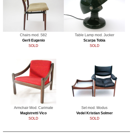
Chairs mod. S82
Table Lamp mod. Jucker
Gerli Eugenio
Scarpa Tobia
SOLD
SOLD
Armchair Mod. Carimate
Set mod. Modus
Magistretti Vico
Vedel Kristian Solmer
SOLD
SOLD