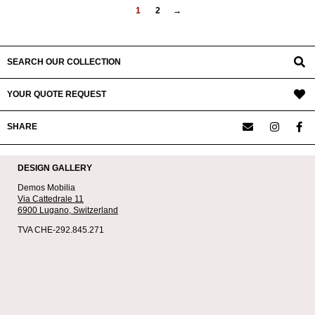
1
2
→
SEARCH OUR COLLECTION
YOUR QUOTE REQUEST
SHARE
DESIGN GALLERY
Demos Mobilia
Via Cattedrale 11
6900 Lugano,
Switzerland
TVA CHE-292.845.271