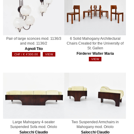
Pair of large sconces mod. 1136/3
6 Solid Mahogany Architectural
and mod. 1136/2
Chairs Created for the University of
St. Gallen
Agnoli Tito
Förderer Walter Maria
€
4'300.00
VIEW
VIEW
Large Mahogany 4-seater
Two Suspended Armchairs in
Suspended Sofa mod. Oriolo
Mahogany mod. Oriolo
Salocchi Claudio
Salocchi Claudio