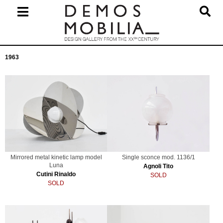
Skip
to
content
Primary
1963
Navigation
Menu
Mirrored metal kinetic lamp model
Single sconce mod. 1136/1
Luna
Agnoli Tito
Cutini Rinaldo
SOLD
SOLD