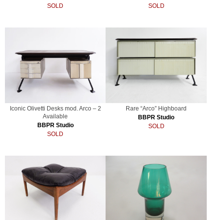
SOLD
SOLD
Iconic Olivetti Desks mod. Arco – 2
Rare “Arco” Highboard
Available
BBPR Studio
BBPR Studio
SOLD
SOLD