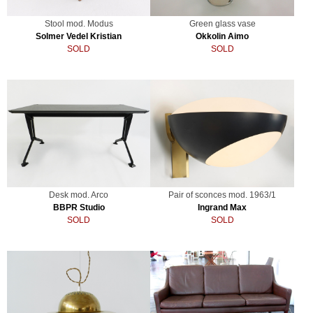
Stool mod. Modus
Green glass vase
Solmer Vedel Kristian
Okkolin Aimo
SOLD
SOLD
Desk mod. Arco
Pair of sconces mod. 1963/1
BBPR Studio
Ingrand Max
SOLD
SOLD