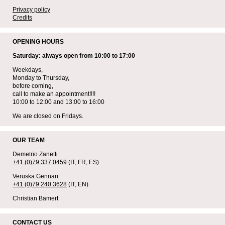
Privacy policy
Credits
OPENING HOURS
Saturday: always open from 10:00 to 17:00
Weekdays,
Monday to Thursday,
before coming,
call to make an appointment!!!!
10:00 to 12:00 and 13:00 to 16:00
We are closed on Fridays.
OUR TEAM
Demetrio Zanetti
+41 (0)79 337 0459
(IT, FR, ES)
Veruska Gennari
+41 (0)79 240 3628
(IT, EN)
Christian Bamert
CONTACT US