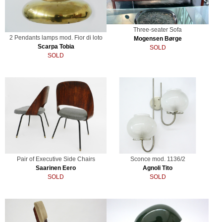
Three-seater Sofa
2 Pendants lamps mod. Fior di loto
Mogensen Børge
Scarpa Tobia
SOLD
SOLD
Pair of Executive Side Chairs
Sconce mod. 1136/2
Saarinen Eero
Agnoli Tito
SOLD
SOLD