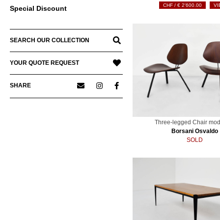
€
2'600.00
VI
Special Discount
SEARCH OUR COLLECTION
YOUR QUOTE REQUEST
SHARE
Three-legged Chair mod
Borsani Osvaldo
SOLD