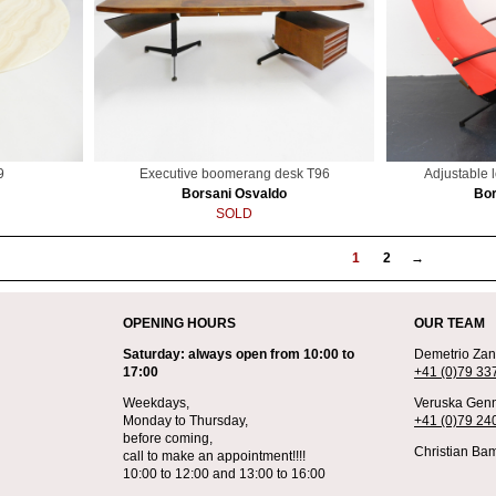
9
Executive boomerang desk T96
Adjustable 
Borsani Osvaldo
Bor
SOLD
1
2
→
OPENING HOURS
OUR TEAM
Saturday: always open from 10:00 to
Demetrio Zane
17:00
+41 (0)79 33
Weekdays,
Veruska Genn
Monday to Thursday,
+41 (0)79 24
before coming,
Christian Bam
call to make an appointment!!!!
10:00 to 12:00 and 13:00 to 16:00