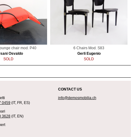
lounge chair mod. P40
6 Chairs Mod. S83
sani Osvaldo
Gerli Eugenio
SOLD
SOLD
CONTACT US
tti
info@demosmobilia.ch
7 0459
(IT, FR, ES)
ari
0 3628
(IT, EN)
ert