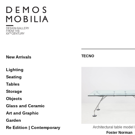
Skip
to
content
Demosmobilia
Primary
TECNO
New Arrivals
Navigation
Menu
Lighting
Seating
Tables
Storage
Objects
Glass and Ceramic
Art and Graphic
Garden
Architectural table mode
Re Edition | Contemporary
Foster Norman