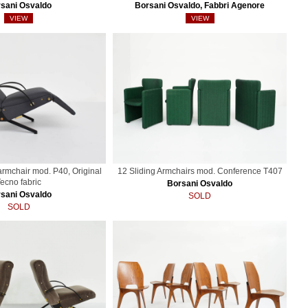
sani Osvaldo
Borsani Osvaldo, Fabbri Agenore
VIEW
VIEW
 armchair mod. P40, Original
12 Sliding Armchairs mod. Conference T407
ecno fabric
Borsani Osvaldo
sani Osvaldo
SOLD
SOLD