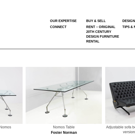
OUR EXPERTISE
BUY & SELL
DESIGN
CONNECT
RENT – ORIGINAL
TIPS &
20TH CENTURY
DESIGN FURNITURE
RENTAL
l Nomos
Nomos Table
Adjustable sofa 
version
Foster Norman