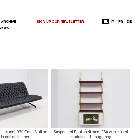
 ARCHIVE
SIGN UP OUR NEWSLETTER
EN
IT
FR
DE
 NEWS
bed model D70 Carlo Mollino
Suspended Bookshelf mod. E60 with closed
 in quilted leather
module and lithography