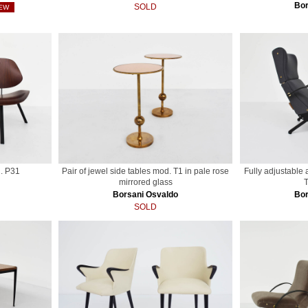
Bor
SOLD
EW
. P31
Pair of jewel side tables mod. T1 in pale rose
Fully adjustable
mirrored glass
T
Borsani Osvaldo
Bor
SOLD