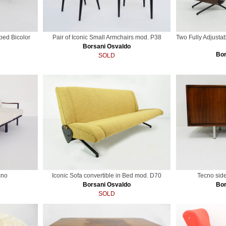
ped Bicolor
Pair of Iconic Small Armchairs mod. P38
Two Fully Adjusta
Borsani Osvaldo
Bor
SOLD
cno
Iconic Sofa convertible in Bed mod. D70
Tecno sid
Borsani Osvaldo
Bor
SOLD