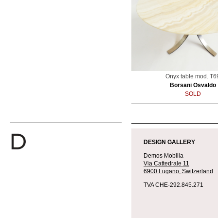
Onyx table mod. T6
Borsani Osvaldo
SOLD
DESIGN GALLERY
Demos Mobilia
Via Cattedrale 11
6900 Lugano,
Switzerland
TVA CHE-292.845.271