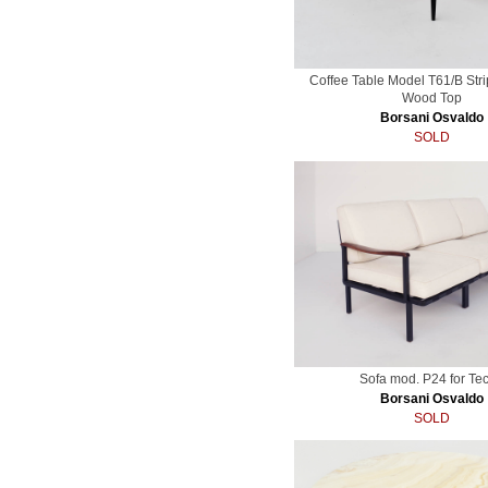
Coffee Table Model T61/B Stri
Wood Top
Borsani Osvaldo
SOLD
Sofa mod. P24 for Te
Borsani Osvaldo
SOLD