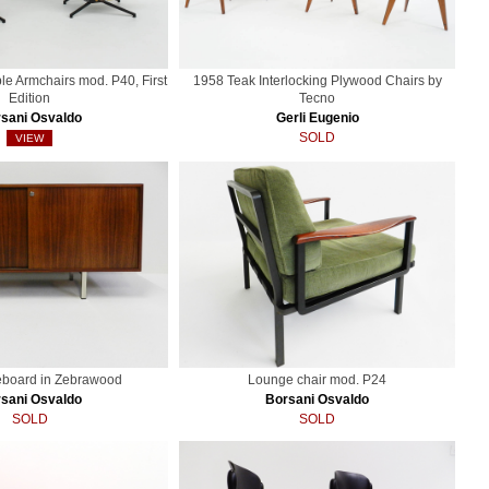
ble Armchairs mod. P40, First
1958 Teak Interlocking Plywood Chairs by
Edition
Tecno
sani Osvaldo
Gerli Eugenio
SOLD
VIEW
eboard in Zebrawood
Lounge chair mod. P24
sani Osvaldo
Borsani Osvaldo
SOLD
SOLD