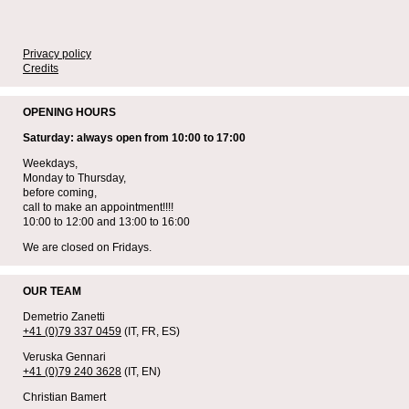
Privacy policy
Credits
OPENING HOURS
Saturday: always open from 10:00 to 17:00
Weekdays,
Monday to Thursday,
before coming,
call to make an appointment!!!!
10:00 to 12:00 and 13:00 to 16:00
We are closed on Fridays.
OUR TEAM
Demetrio Zanetti
+41 (0)79 337 0459
(IT, FR, ES)
Veruska Gennari
+41 (0)79 240 3628
(IT, EN)
Christian Bamert