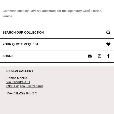
Commissioned by Lavazza and made for the legendary Caffè Florian,
Venice
SEARCH OUR COLLECTION
YOUR QUOTE REQUEST
SHARE
DESIGN GALLERY
Demos Mobilia
Via Cattedrale 11
6900 Lugano,
Switzerland
TVA CHE-292.845.271