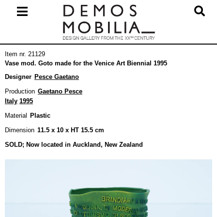
Skip
to
content
Primary
Item nr. 21129
Navigation
Vase mod. Goto made for the Venice Art Biennial 1995
Menu
Designer
Pesce Gaetano
Production
Gaetano Pesce
Italy
1995
Material
Plastic
Dimension
11.5 x 10 x HT 15.5 cm
SOLD; Now located in Auckland, New Zealand