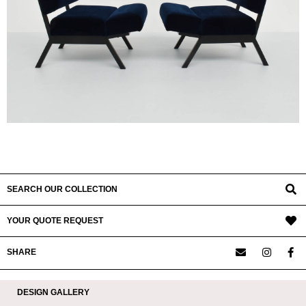
SEARCH OUR COLLECTION
YOUR QUOTE REQUEST
SHARE
DESIGN GALLERY