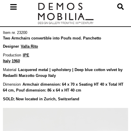
Skip
to
content
Primary
Item nr. 23200
Navigation
Two Armchairs convertible into Poufs mod. Panchetto
Menu
Designer
Valla Rito
Production
IPE
Italy
1960
Material
Lacquered metal | upholstery | Deep blue cotton velvet by
Redaelli Marzotto Group Italy
Dimension
Armchair dimension: 64 x 70 x Seating HT 40 x Total HT
64 cm, Pouf dimension: 86 x 64 x HT 40 cm
SOLD; Now located in Zurich, Switzerland