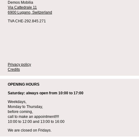
Demos Mobilia
Via Cattedrale 11
6900 Lugano,
Switzerland
TVA CHE-292.845.271
Privacy policy
Credits
OPENING HOURS
Saturday: always open from 10:00 to 17:00
Weekdays,
Monday to Thursday,
before coming,
call to make an appointment!!!!
10:00 to 12:00 and 13:00 to 16:00
We are closed on Fridays.