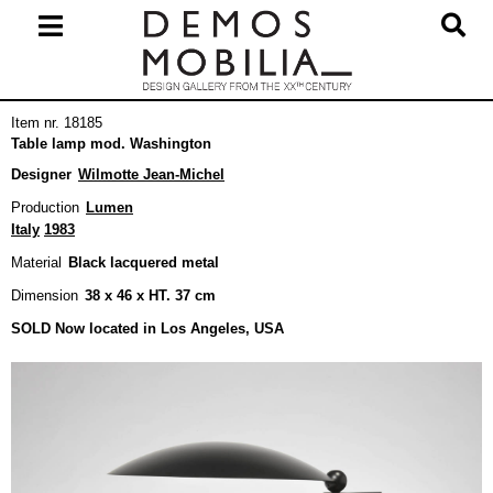
Skip
to
content
Primary
Item nr. 18185
Navigation
Table lamp mod. Washington
Menu
Designer
Wilmotte Jean-Michel
Production
Lumen
Italy
1983
Material
Black lacquered metal
Dimension
38 x 46 x HT. 37 cm
SOLD Now located in Los Angeles, USA