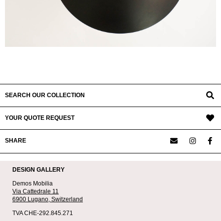
SEARCH OUR COLLECTION
YOUR QUOTE REQUEST
SHARE
DESIGN GALLERY
Demos Mobilia
Via Cattedrale 11
6900 Lugano,
Switzerland
TVA CHE-292.845.271