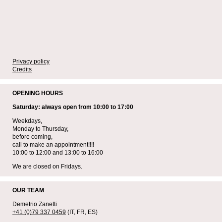
Privacy policy
Credits
OPENING HOURS
Saturday: always open from 10:00 to 17:00
Weekdays,
Monday to Thursday,
before coming,
call to make an appointment!!!!
10:00 to 12:00 and 13:00 to 16:00
We are closed on Fridays.
OUR TEAM
Demetrio Zanetti
+41 (0)79 337 0459
(IT, FR, ES)