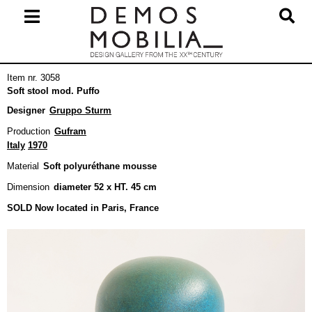
Skip
to
content
Primary
Item nr. 3058
Navigation
Soft stool mod. Puffo
Menu
Designer
Gruppo Sturm
Production
Gufram
Italy
1970
Material
Soft polyuréthane mousse
Dimension
diameter 52 x HT. 45 cm
SOLD Now located in Paris, France