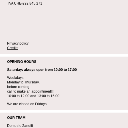
TVA CHE-292.845.271
Privacy policy
Credits
OPENING HOURS
Saturday: always open from 10:00 to 17:00
Weekdays,
Monday to Thursday,
before coming,
call to make an appointment!!!!
10:00 to 12:00 and 13:00 to 16:00
We are closed on Fridays.
OUR TEAM
Demetrio Zanetti