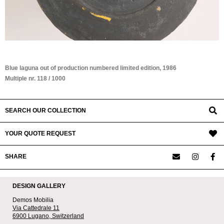
Blue laguna out of production numbered limited edition, 1986
Multiple nr. 118 / 1000
SEARCH OUR COLLECTION
YOUR QUOTE REQUEST
SHARE
DESIGN GALLERY
Demos Mobilia
Via Cattedrale 11
6900 Lugano,
Switzerland