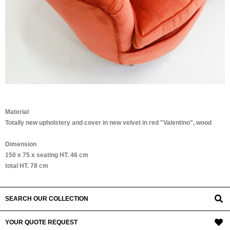
Material
Totally new upholstery and cover in new velvet in red "Valentino", wood
Dimension
150 x 75 x seating HT. 46 cm
total HT. 78 cm
SEARCH OUR COLLECTION
YOUR QUOTE REQUEST