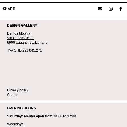
SHARE
DESIGN GALLERY
Demos Mobilia
Via Cattedrale 11
6900 Lugano,
Switzerland
TVA CHE-292.845.271
Privacy policy
Credits
OPENING HOURS
Saturday: always open from 10:00 to 17:00
Weekdays,