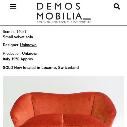
Skip
to
content
Primary
Item nr. 14081
Navigation
Small velvet sofa
Menu
Designer
Unknown
Production
Unknown
Italy
1950 Approx
SOLD Now located in Locarno, Switzerland