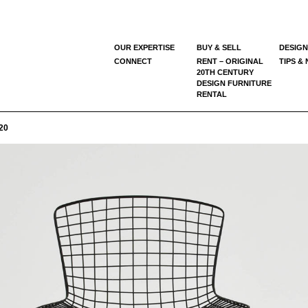
OUR EXPERTISE
BUY & SELL
DESIGN
CONNECT
RENT – ORIGINAL
TIPS &
20TH CENTURY
DESIGN FURNITURE
RENTAL
20