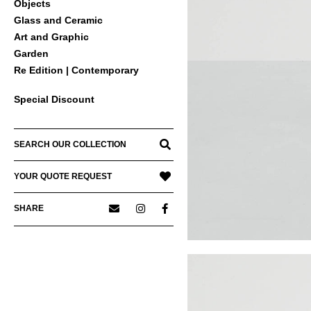
Objects
Glass and Ceramic
Art and Graphic
Garden
Re Edition | Contemporary
Special Discount
SEARCH OUR COLLECTION
YOUR QUOTE REQUEST
SHARE