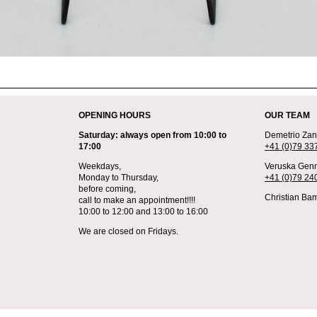
OPENING HOURS
OUR TEAM
Saturday: always open from 10:00 to
Demetrio Zane
17:00
+41 (0)79 33
Weekdays,
Veruska Genn
Monday to Thursday,
+41 (0)79 24
before coming,
Christian Bam
call to make an appointment!!!!
10:00 to 12:00 and 13:00 to 16:00
We are closed on Fridays.