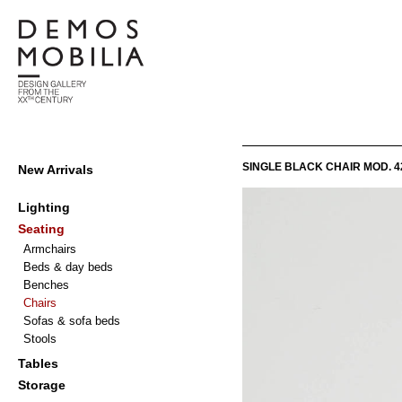
Skip
to
content
Demosmobilia
Primary
SINGLE BLACK CHAIR MOD. 4
New Arrivals
Navigation
Menu
Lighting
Seating
Armchairs
Beds & day beds
Benches
Chairs
Sofas & sofa beds
Stools
Tables
Storage