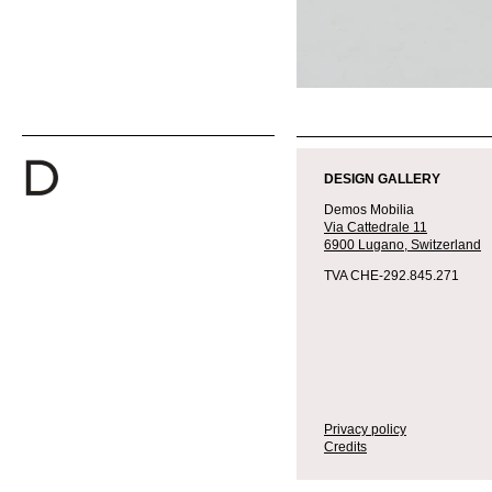
DESIGN GALLERY
Demos Mobilia
Via Cattedrale 11
6900 Lugano,
Switzerland
TVA CHE-292.845.271
Privacy policy
Credits