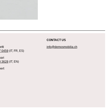
CONTACT US
tti
info@demosmobilia.ch
7 0459
(IT, FR, ES)
ari
0 3628
(IT, EN)
ert