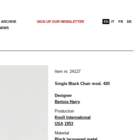
 ARCHIVE
SIGN UP OUR NEWSLETTER
EN
IT
FR
DE
 NEWS
Item nr. 24127
Single Black Chair mod. 420
Designer
Bertoia Harry
Production
Knoll International
USA
1953
Material
Black lacquered metal