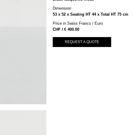
Dimension
53 x 52 x Seating HT 44 x Total HT 75 cm
Price in Swiss Francs / Euro
€
400.00
REQUEST A QUOTE