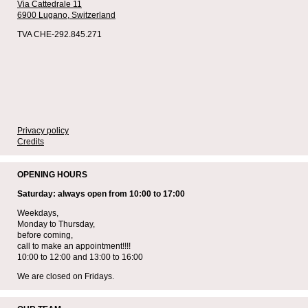
Via Cattedrale 11
6900 Lugano,
Switzerland
TVA CHE-292.845.271
Privacy policy
Credits
OPENING HOURS
Saturday: always open from 10:00 to 17:00
Weekdays,
Monday to Thursday,
before coming,
call to make an appointment!!!!
10:00 to 12:00 and 13:00 to 16:00
We are closed on Fridays.