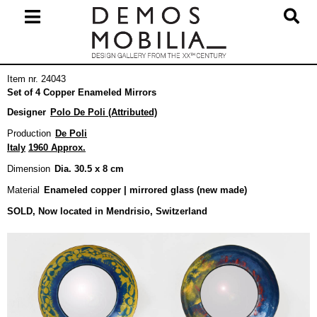
Skip
to
content
Primary
Item nr. 24043
Navigation
Set of 4 Copper Enameled Mirrors
Menu
Designer
Polo De Poli (Attributed)
Production
De Poli
Italy
1960 Approx.
Dimension
Dia. 30.5 x 8 cm
Material
Enameled copper | mirrored glass (new made)
SOLD, Now located in Mendrisio, Switzerland