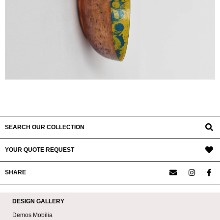
SEARCH OUR COLLECTION
YOUR QUOTE REQUEST
SHARE
DESIGN GALLERY
Demos Mobilia