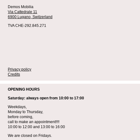
Demos Mobilia
Via Cattedrale 11
6900 Lugano,
Switzerland
TVA CHE-292.845.271
Privacy policy
Credits
OPENING HOURS
Saturday: always open from 10:00 to 17:00
Weekdays,
Monday to Thursday,
before coming,
call to make an appointment!!!!
10:00 to 12:00 and 13:00 to 16:00
We are closed on Fridays.