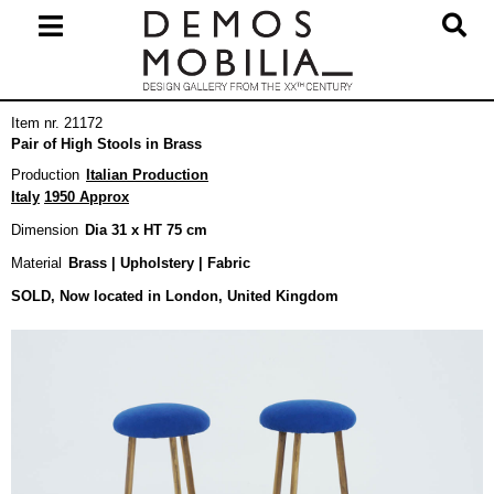
Skip
to
content
Primary
Item nr. 21172
Navigation
Pair of High Stools in Brass
Menu
Production
Italian Production
Italy
1950 Approx
Dimension
Dia 31 x HT 75 cm
Material
Brass | Upholstery | Fabric
SOLD, Now located in London, United Kingdom