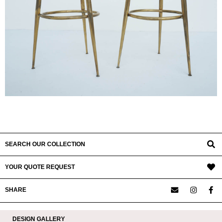
SEARCH OUR COLLECTION
YOUR QUOTE REQUEST
SHARE
DESIGN GALLERY