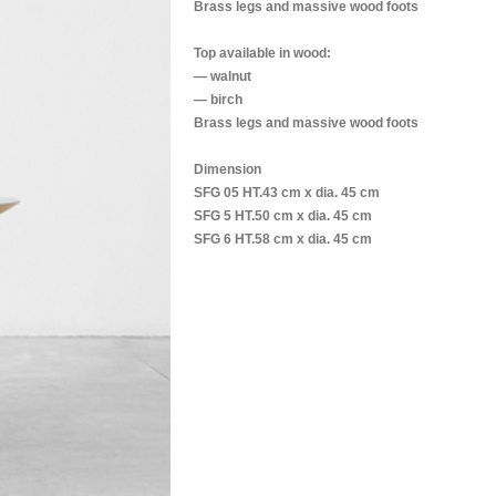
Brass legs and massive wood foots
Top available in wood:
— walnut
— birch
Brass legs and massive wood foots
Dimension
SFG 05 HT.43 cm x dia. 45 cm
SFG 5 HT.50 cm x dia. 45 cm
SFG 6 HT.58 cm x dia. 45 cm