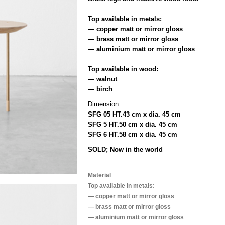
Top available in metals:
— copper matt or mirror gloss
— brass matt or mirror gloss
— aluminium matt or mirror gloss
Top available in wood:
— walnut
— birch
Dimension
SFG 05 HT.43 cm x dia. 45 cm
SFG 5 HT.50 cm x dia. 45 cm
SFG 6 HT.58 cm x dia. 45 cm
SOLD; Now in the world
Material
Top available in metals:
— copper matt or mirror gloss
— brass matt or mirror gloss
— aluminium matt or mirror gloss