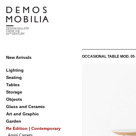
Skip
to
content
Demosmobilia
Primary
OCCASIONAL TABLE MOD. 05 
New Arrivals
Navigation
Menu
Lighting
Seating
Tables
Storage
Objects
Glass and Ceramic
Art and Graphic
Garden
Re Edition | Contemporary
Amini Carpets