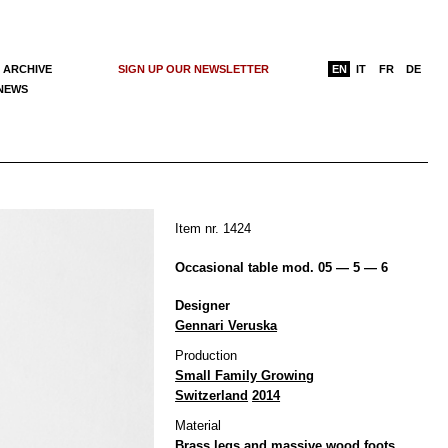
 ARCHIVE
SIGN UP OUR NEWSLETTER
EN
IT
FR
DE
 NEWS
Item nr. 1424
Occasional table mod. 05 — 5 — 6
Designer
Gennari Veruska
Production
Small Family Growing
Switzerland
2014
Material
Brass legs and massive wood foots