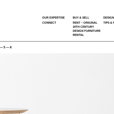
OUR EXPERTISE
BUY & SELL
DESIGN
CONNECT
RENT – ORIGINAL
TIPS &
20TH CENTURY
DESIGN FURNITURE
RENTAL
— 5 — 6