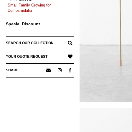
Small Family Growing for
Demosmobilia
Special Discount
SEARCH OUR COLLECTION
YOUR QUOTE REQUEST
SHARE