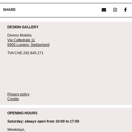
SHARE
DESIGN GALLERY
Demos Mobilia
Via Cattedrale 11
6900 Lugano,
Switzerland
TVA CHE-292.845.271
Privacy policy
Credits
OPENING HOURS
Saturday: always open from 10:00 to 17:00
Weekdays,