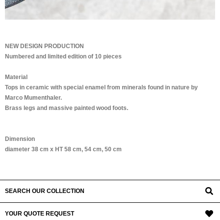
NEW DESIGN PRODUCTION
Numbered and limited edition of 10 pieces
Material
Tops in ceramic with special enamel from minerals found in nature by
Marco Mumenthaler.
Brass legs and massive painted wood foots.
Dimension
diameter 38 cm x HT 58 cm, 54 cm, 50 cm
SEARCH OUR COLLECTION
YOUR QUOTE REQUEST