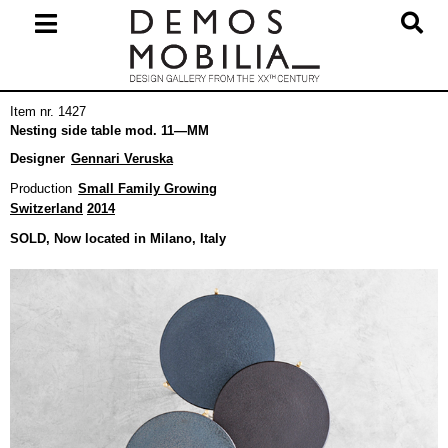
Skip
to
content
Primary
Item nr. 1427
Navigation
Nesting side table mod. 11—MM
Menu
Designer
Gennari Veruska
Production
Small Family Growing
Switzerland
2014
SOLD, Now located in Milano, Italy