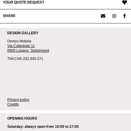
YOUR QUOTE REQUEST
SHARE
DESIGN GALLERY
Demos Mobilia
Via Cattedrale 11
6900 Lugano,
Switzerland
TVA CHE-292.845.271
Privacy policy
Credits
OPENING HOURS
Saturday: always open from 10:00 to 17:00