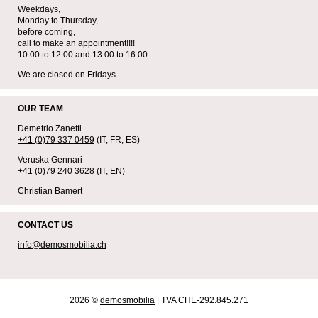
Weekdays,
Monday to Thursday,
before coming,
call to make an appointment!!!!
10:00 to 12:00 and 13:00 to 16:00
We are closed on Fridays.
OUR TEAM
Demetrio Zanetti
+41 (0)79 337 0459
(IT, FR, ES)
Veruska Gennari
+41 (0)79 240 3628
(IT, EN)
Christian Bamert
CONTACT US
info@demosmobilia.ch
2026 ©
demosmobilia
| TVA CHE-292.845.271