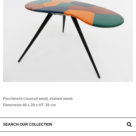
Parchment-covered wood, stained wood.
Dimension 48 x 28 x HT. 30 cm
SEARCH OUR COLLECTION