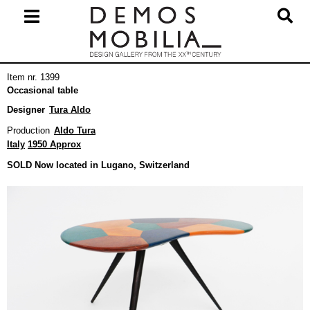
Skip
to
content
Primary
Item nr. 1399
Navigation
Occasional table
Menu
Designer
Tura Aldo
Production
Aldo Tura
Italy
1950 Approx
SOLD Now located in Lugano, Switzerland