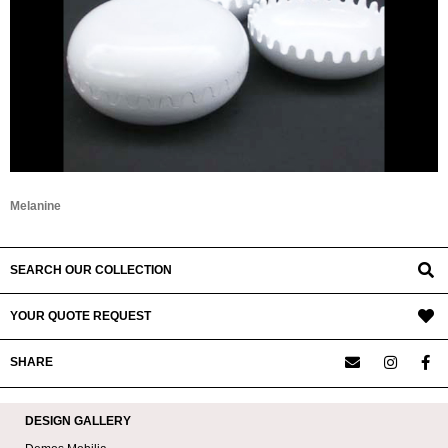
Melanine
SEARCH OUR COLLECTION
YOUR QUOTE REQUEST
SHARE
DESIGN GALLERY