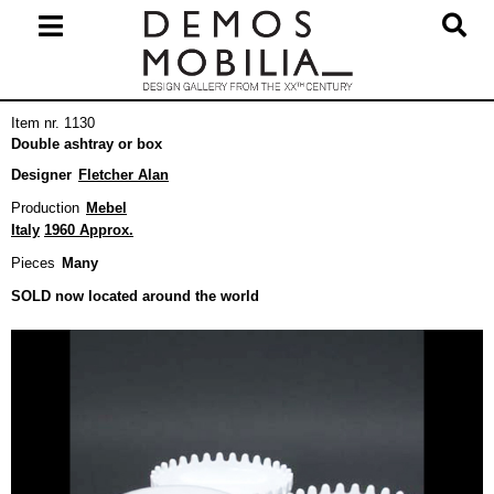
Skip
to
content
Primary
Item nr. 1130
Navigation
Double ashtray or box
Menu
Designer
Fletcher Alan
Production
Mebel
Italy
1960 Approx.
Pieces
Many
SOLD now located around the world