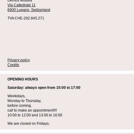
Demos Mobilia
Via Cattedrale 11
6900 Lugano,
Switzerland
TVA CHE-292.845.271
Privacy policy
Credits
OPENING HOURS
Saturday: always open from 10:00 to 17:00
Weekdays,
Monday to Thursday,
before coming,
call to make an appointment!!!!
10:00 to 12:00 and 13:00 to 16:00
We are closed on Fridays.