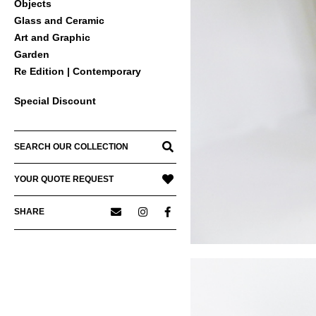
Objects
Glass and Ceramic
Art and Graphic
Garden
Re Edition | Contemporary
Special Discount
SEARCH OUR COLLECTION
YOUR QUOTE REQUEST
SHARE