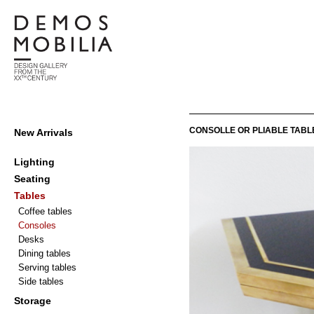
Skip
to
content
Demosmobilia
Primary
CONSOLLE OR PLIABLE TABL
New Arrivals
Navigation
Menu
Lighting
Seating
Tables
Coffee tables
Consoles
Desks
Dining tables
Serving tables
Side tables
Storage