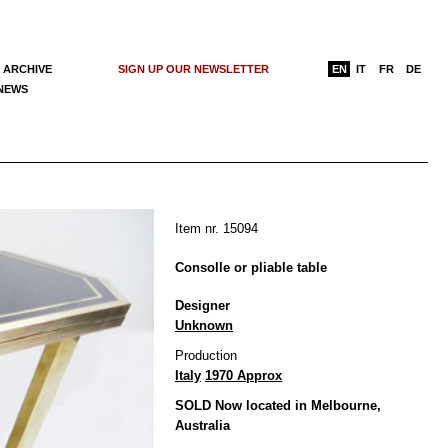
 ARCHIVE
SIGN UP OUR NEWSLETTER
EN
IT
FR
DE
 NEWS
Item nr. 15094
Consolle or pliable table
Designer
Unknown
Production
Italy
1970 Approx
SOLD Now located in Melbourne,
Australia