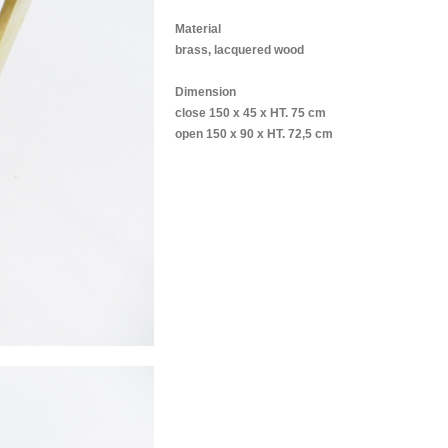
Material
brass, lacquered wood
Dimension
close 150 x 45 x HT. 75 cm
open 150 x 90 x HT. 72,5 cm