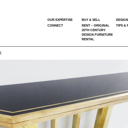
OUR EXPERTISE
BUY & SELL
DESIGN
CONNECT
RENT – ORIGINAL
TIPS &
20TH CENTURY
DESIGN FURNITURE
RENTAL
E