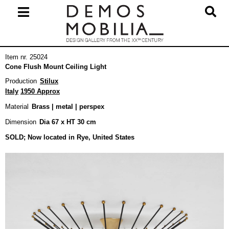
Skip
to
content
Primary
Item nr. 25024
Navigation
Cone Flush Mount Ceiling Light
Menu
Production
Stilux
Italy
1950 Approx
Material
Brass | metal | perspex
Dimension
Dia 67 x HT 30 cm
SOLD; Now located in Rye, United States