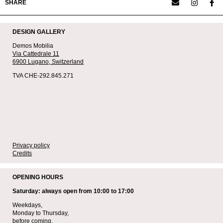
SHARE
DESIGN GALLERY
Demos Mobilia
Via Cattedrale 11
6900 Lugano,
Switzerland
TVA CHE-292.845.271
Privacy policy
Credits
OPENING HOURS
Saturday: always open from 10:00 to 17:00
Weekdays,
Monday to Thursday,
before coming,