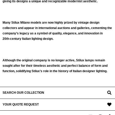
giving its designs a unique and recognizable modernist aesthetic.
Many Stilux Milano models are now highly prized by
vintage design
collectors
and appear in international auctions and galleries, cementing the
company’s legacy as a symbol of
quality, elegance, and innovation in
20th‑century Italian lighting design
.
Although the original company is no longer active, Stilux lamps remain
sought after for their
timeless aesthetic
and perfect balance of form and
function, solidifying Stilux’s role in the history of
Italian designer lighting
.
SEARCH OUR COLLECTION
YOUR QUOTE REQUEST