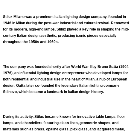
Stilux Milano
was a prominent Italian
lighting design company
, founded in
1946 in Milan
during the post‑war industrial and cultural revival. Renowned
for its
modern, high‑end lamps
, Stilux played a key role in shaping the
mid-
century Italian design aesthetic
, producing iconic pieces especially
throughout the 1950s and 1960s.
The company was founded shortly after World War II by
Bruno Gatta
(1904–
1976), an influential lighting design entrepreneur who developed lamps for
both residential and industrial use in the heart of Milan, a hub of European
design. Gatta later co‑founded the legendary Italian lighting company
Stilnovo
, which became a landmark in Italian design history.
During its activity, Stilux became known for
innovative table lamps, floor
lamps, and chandeliers
featuring clean lines, geometric shapes, and
materials such as
brass, opaline glass, plexiglass, and lacquered metal
,