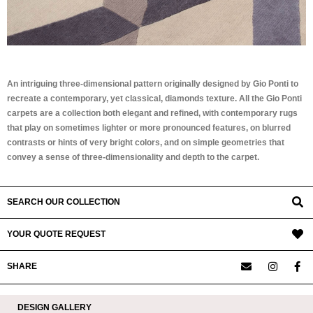
An intriguing three-dimensional pattern originally designed by Gio Ponti to
recreate a contemporary, yet classical, diamonds texture. All the Gio Ponti
carpets are a collection both elegant and refined, with contemporary rugs
that play on sometimes lighter or more pronounced features, on blurred
contrasts or hints of very bright colors, and on simple geometries that
convey a sense of three-dimensionality and depth to the carpet.
SEARCH OUR COLLECTION
YOUR QUOTE REQUEST
SHARE
DESIGN GALLERY