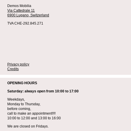
Demos Mobilia
Via Cattedrale 11
6900 Lugano,
Switzerland
TVA CHE-292.845.271
Privacy policy
Credits
OPENING HOURS
Saturday: always open from 10:00 to 17:00
Weekdays,
Monday to Thursday,
before coming,
call to make an appointment!!!!
10:00 to 12:00 and 13:00 to 16:00
We are closed on Fridays.