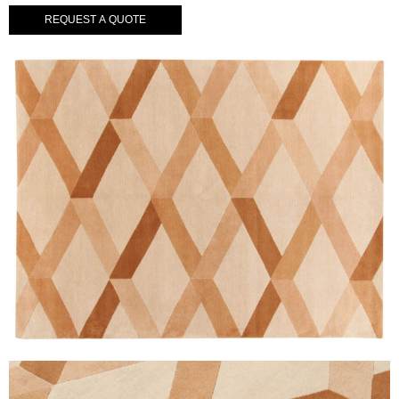
REQUEST A QUOTE