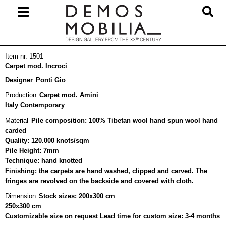
Skip
to
content
Primary
Item nr. 1501
Navigation
Carpet mod. Incroci
Menu
Designer
Ponti Gio
Production
Carpet mod. Amini
Italy
Contemporary
Material
Pile composition: 100% Tibetan wool hand spun wool hand
carded
Quality: 120.000 knots/sqm
Pile Height: 7mm
Technique: hand knotted
Finishing: the carpets are hand washed, clipped and carved. The
fringes are revolved on the backside and covered with cloth.
Dimension
Stock sizes: 200x300 cm
250x300 cm
Customizable size on request Lead time for custom size: 3-4 months