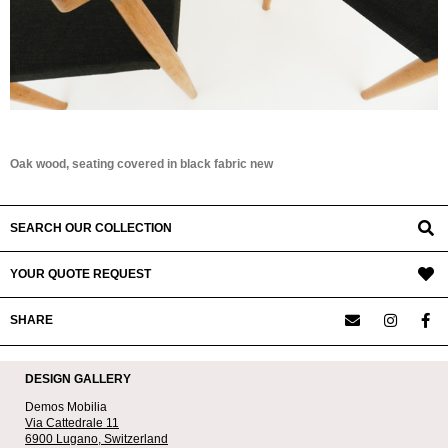
Oak wood, seating covered in black fabric new
SEARCH OUR COLLECTION
YOUR QUOTE REQUEST
SHARE
DESIGN GALLERY
Demos Mobilia
Via Cattedrale 11
6900 Lugano,
Switzerland