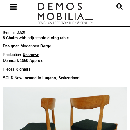
Skip
to
content
Primary
Item nr. 3028
Navigation
8 Chairs with adjustable dining table
Menu
Designer
Mogensen Børge
Production
Unknown
Denmark
1960 Approx.
Pieces
8 chairs
SOLD Now located in Lugano, Switzerland