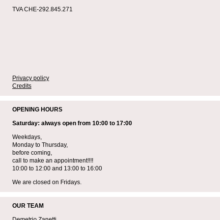
TVA CHE-292.845.271
Privacy policy
Credits
OPENING HOURS
Saturday: always open from 10:00 to 17:00
Weekdays,
Monday to Thursday,
before coming,
call to make an appointment!!!!
10:00 to 12:00 and 13:00 to 16:00
We are closed on Fridays.
OUR TEAM
Demetrio Zanetti