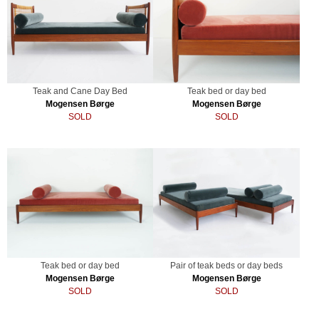
Teak and Cane Day Bed
Teak bed or day bed
Mogensen Børge
Mogensen Børge
SOLD
SOLD
Teak bed or day bed
Pair of teak beds or day beds
Mogensen Børge
Mogensen Børge
SOLD
SOLD