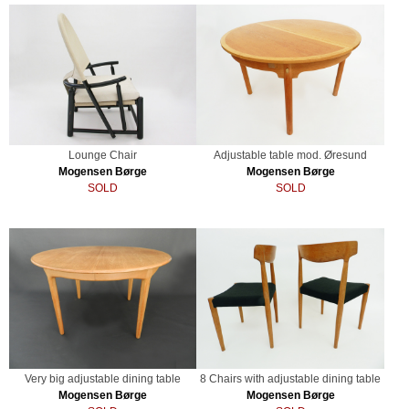
Lounge Chair
Adjustable table mod. Øresund
Mogensen Børge
Mogensen Børge
SOLD
SOLD
Very big adjustable dining table
8 Chairs with adjustable dining table
Mogensen Børge
Mogensen Børge