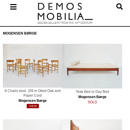
Skip
to
content
Primary
MOGENSEN BØRGE
Navigation
Menu
8 Chairs mod. J39 in Oiled Oak and
Teak Bed or Day Bed
Paper Cord
Mogensen Børge
Mogensen Børge
SOLD
VIEW