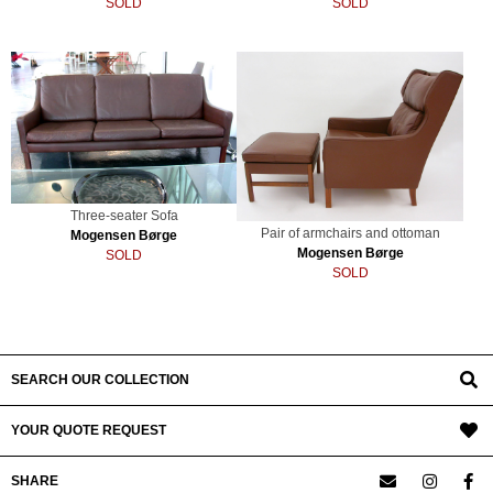
SOLD
SOLD
Three-seater Sofa
Pair of armchairs and ottoman
Mogensen Børge
Mogensen Børge
SOLD
SOLD
SEARCH OUR COLLECTION
YOUR QUOTE REQUEST
SHARE