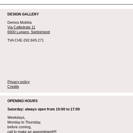
DESIGN GALLERY
Demos Mobilia
Via Cattedrale 11
6900 Lugano,
Switzerland
TVA CHE-292.845.271
Privacy policy
Credits
OPENING HOURS
Saturday: always open from 10:00 to 17:00
Weekdays,
Monday to Thursday,
before coming,
call to make an appointment!!!!