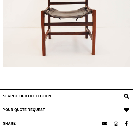
SEARCH OUR COLLECTION
YOUR QUOTE REQUEST
SHARE