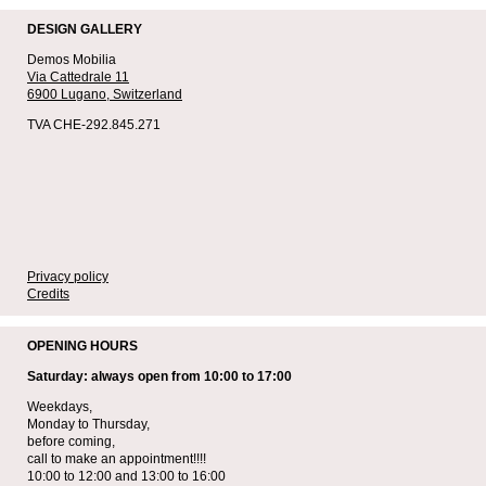
DESIGN GALLERY
Demos Mobilia
Via Cattedrale 11
6900 Lugano,
Switzerland
TVA CHE-292.845.271
Privacy policy
Credits
OPENING HOURS
Saturday: always open from 10:00 to 17:00
Weekdays,
Monday to Thursday,
before coming,
call to make an appointment!!!!
10:00 to 12:00 and 13:00 to 16:00