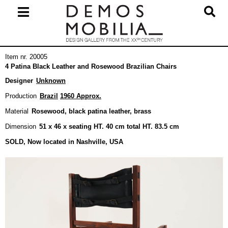
Skip
to
content
Primary
Item nr. 20005
Navigation
4 Patina Black Leather and Rosewood Brazilian Chairs
Menu
Designer
Unknown
Production
Brazil
1960 Approx.
Material
Rosewood, black patina leather, brass
Dimension
51 x 46 x seating HT. 40 cm total HT. 83.5 cm
SOLD, Now located in Nashville, USA