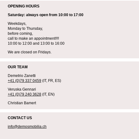
OPENING HOURS
Saturday: always open from 10:00 to 17:00
Weekdays,
Monday to Thursday,
before coming,
call to make an appointment!!!!
10:00 to 12:00 and 13:00 to 16:00
We are closed on Fridays.
OUR TEAM
Demetrio Zanetti
+41 (0)79 337 0459
(IT, FR, ES)
Veruska Gennari
+41 (0)79 240 3628
(IT, EN)
Christian Bamert
CONTACT US
info@demosmobilia.ch