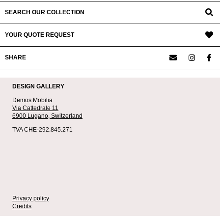
SEARCH OUR COLLECTION
YOUR QUOTE REQUEST
SHARE
DESIGN GALLERY
Demos Mobilia
Via Cattedrale 11
6900 Lugano,
Switzerland
TVA CHE-292.845.271
Privacy policy
Credits