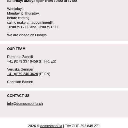
Saturday: always open from 10:00 to 17:00
Weekdays,
Monday to Thursday,
before coming,
call to make an appointment!!!!
10:00 to 12:00 and 13:00 to 16:00
We are closed on Fridays.
OUR TEAM
Demetrio Zanetti
+41 (0)79 337 0459
(IT, FR, ES)
Veruska Gennari
+41 (0)79 240 3628
(IT, EN)
Christian Bamert
CONTACT US
info@demosmobilia.ch
2026 ©
demosmobilia
| TVA CHE-292.845.271