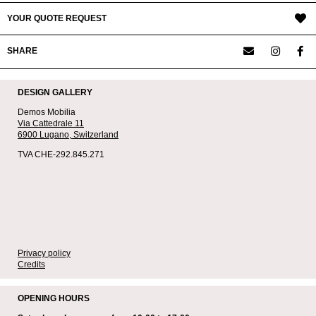
YOUR QUOTE REQUEST
SHARE
DESIGN GALLERY
Demos Mobilia
Via Cattedrale 11
6900 Lugano,
Switzerland
TVA CHE-292.845.271
Privacy policy
Credits
OPENING HOURS