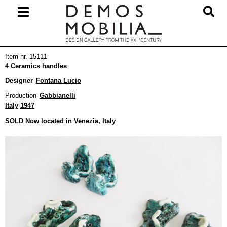
Skip
to
content
Primary
Item nr. 15111
Navigation
4 Ceramics handles
Menu
Designer
Fontana Lucio
Production
Gabbianelli
Italy
1947
SOLD Now located in Venezia, Italy