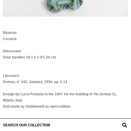
Material
Ceramic
Dimension
Door handles 10 x 5 x HT. 20 cm
Literature
Domus, n° 242, January, 1950, pp. 1-14
Design by Lucio Fontana in the 1947 for the building of Via Senato 11,
Milano, Italy
And made by Gabbianelli as open edition.
SEARCH OUR COLLECTION