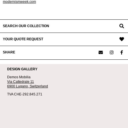
modernismweek.com
2023-
01-
01
SEARCH OUR COLLECTION
YOUR QUOTE REQUEST
SHARE
DESIGN GALLERY
Demos Mobilia
Via Cattedrale 11
6900 Lugano,
Switzerland
TVA CHE-292.845.271