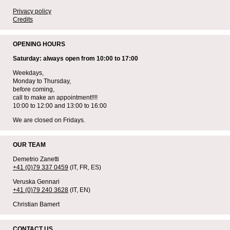
Privacy policy
Credits
OPENING HOURS
Saturday: always open from 10:00 to 17:00
Weekdays,
Monday to Thursday,
before coming,
call to make an appointment!!!!
10:00 to 12:00 and 13:00 to 16:00
We are closed on Fridays.
OUR TEAM
Demetrio Zanetti
+41 (0)79 337 0459
(IT, FR, ES)
Veruska Gennari
+41 (0)79 240 3628
(IT, EN)
Christian Bamert
CONTACT US