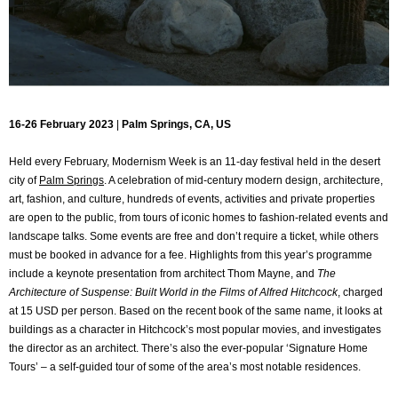
16-26 February 2023
|
Palm Springs, CA, US
Held every February, Modernism Week is an 11-day festival held in the desert
city of
Palm Springs
. A celebration of mid-century modern design, architecture,
art, fashion, and culture, hundreds of events, activities and private properties
are open to the public, from tours of iconic homes to fashion-related events and
landscape talks. Some events are free and don’t require a ticket, while others
must be booked in advance for a fee. Highlights from this year’s programme
include a keynote presentation from architect Thom Mayne, and
The
Architecture of Suspense: Built World in the Films of Alfred Hitchcock
, charged
at 15 USD per person. Based on the recent book of the same name, it looks at
buildings as a character in Hitchcock’s most popular movies, and investigates
the director as an architect. There’s also the ever-popular ‘Signature Home
Tours’ – a self-guided tour of some of the area’s most notable residences.