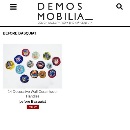
Skip
to
content
Primary
BEFORE BASQUIAT
Navigation
Menu
14 Decorative Wall Ceramics or
Handles
before Basquiat
VIEW