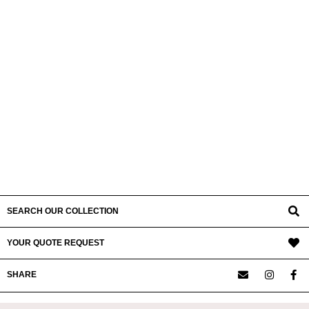
SEARCH OUR COLLECTION
YOUR QUOTE REQUEST
SHARE