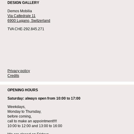
DESIGN GALLERY
Demos Mobilia
Via Cattedrale 11
6900 Lugano,
Switzerland
TVA CHE-292.845.271
Privacy policy
Credits
OPENING HOURS
Saturday: always open from 10:00 to 17:00
Weekdays,
Monday to Thursday,
before coming,
call to make an appointment!!!!
10:00 to 12:00 and 13:00 to 16:00